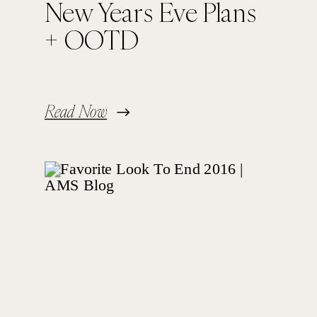
New Years Eve Plans
+ OOTD
Read Now