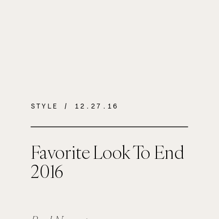
STYLE
/ 12.27.16
Favorite Look To End
2016