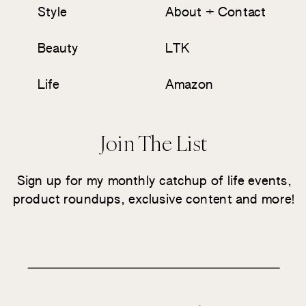
Style
About + Contact
Beauty
LTK
Life
Amazon
Join The List
Sign up for my monthly catchup of life events,
product roundups, exclusive content and more!