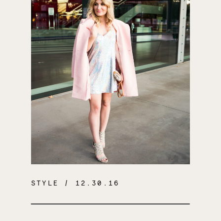
STYLE
/ 12.30.16