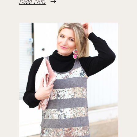
Read Now