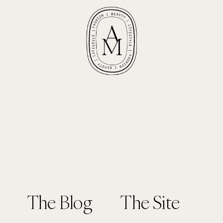
The Blog
The Site