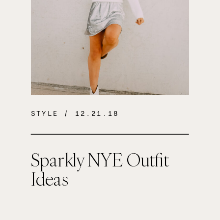
STYLE
/ 12.21.18
Sparkly NYE Outfit
Ideas