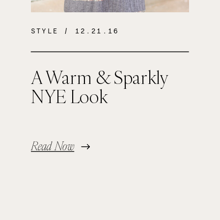
STYLE
/ 12.21.16
A Warm & Sparkly
NYE Look
Read Now