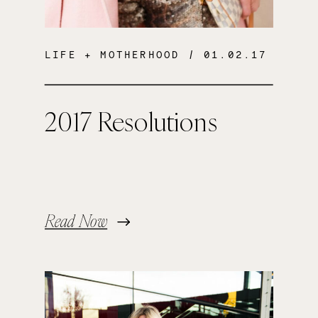
LIFE + MOTHERHOOD
/ 01.02.17
2017 Resolutions
Read Now