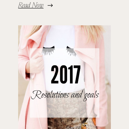
Read Now