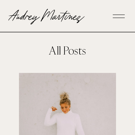
All Posts