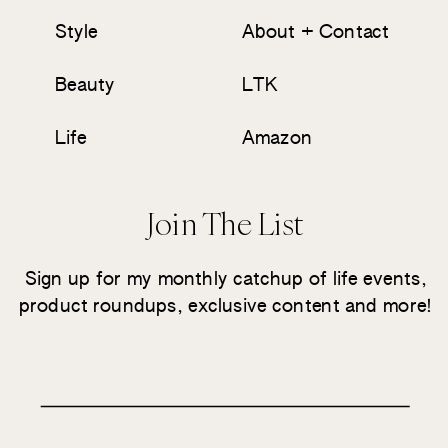
Style
About + Contact
Beauty
LTK
Life
Amazon
Join The List
Sign up for my monthly catchup of life events,
product roundups, exclusive content and more!