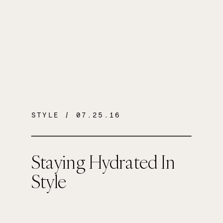
STYLE
/ 07.25.16
Staying Hydrated In
Style