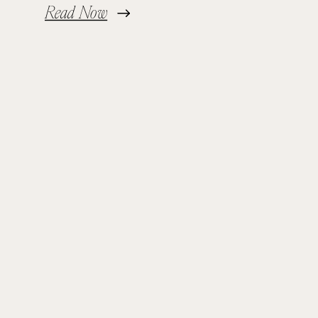
Read Now