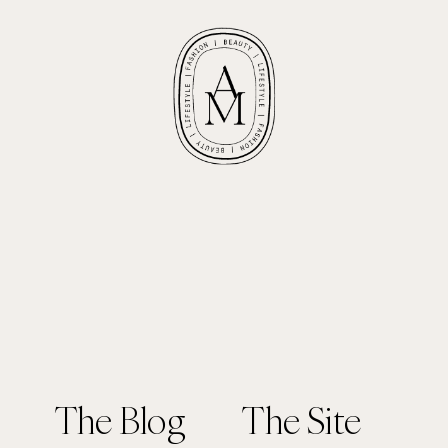
The Blog
The Site