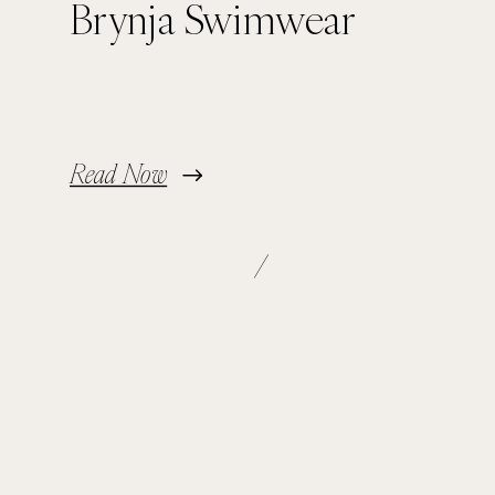
Brynja Swimwear
Read Now
/