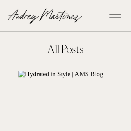
All Posts