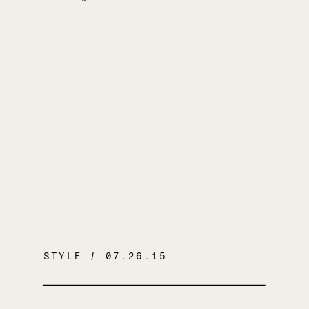
STYLE
/ 07.26.15