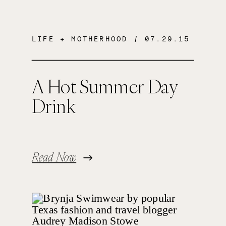
LIFE + MOTHERHOOD
/ 07.29.15
A Hot Summer Day
Drink
Read Now