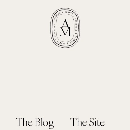
The Blog
The Site