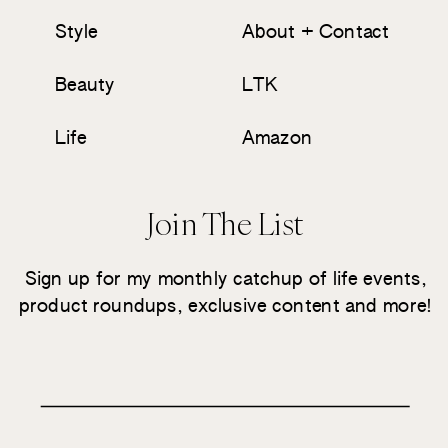
Style
About + Contact
Beauty
LTK
Life
Amazon
Join The List
Sign up for my monthly catchup of life events,
product roundups, exclusive content and more!