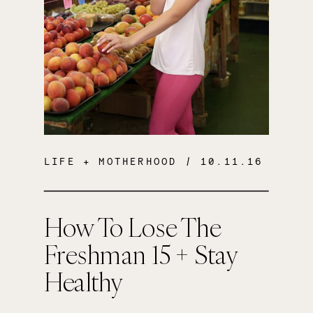
LIFE + MOTHERHOOD
/ 10.11.16
How To Lose The
Freshman 15 + Stay
Healthy