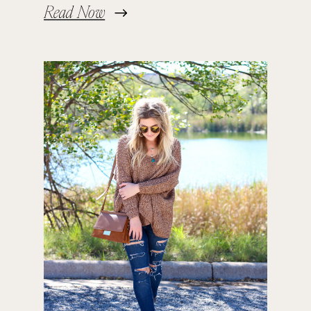
Read Now