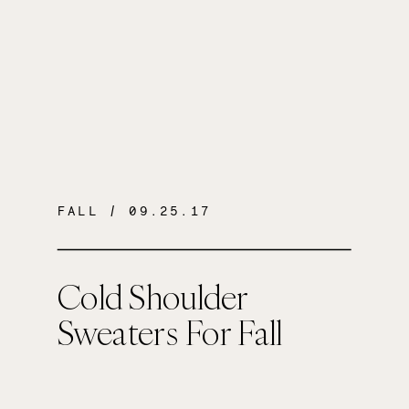
FALL
/ 09.25.17
Cold Shoulder
Sweaters For Fall