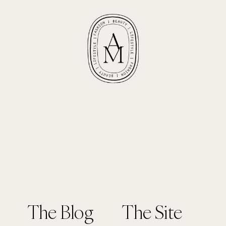
The Blog
The Site