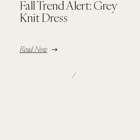
Fall Trend Alert: Grey
Knit Dress
Read Now
/