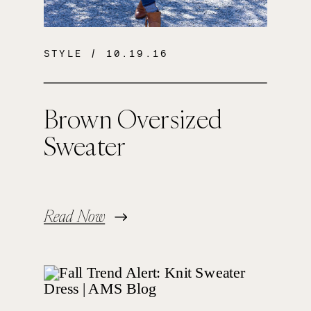
STYLE
/ 10.19.16
Brown Oversized
Sweater
Read Now