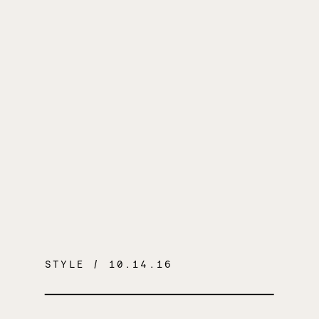
STYLE
/ 10.14.16