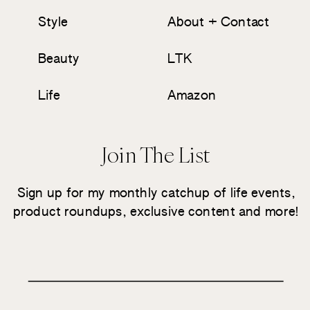
Style
About + Contact
Beauty
LTK
Life
Amazon
Join The List
Sign up for my monthly catchup of life events,
product roundups, exclusive content and more!