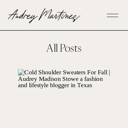
All Posts