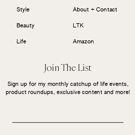
Style
About + Contact
Beauty
LTK
Life
Amazon
Join The List
Sign up for my monthly catchup of life events,
product roundups, exclusive content and more!