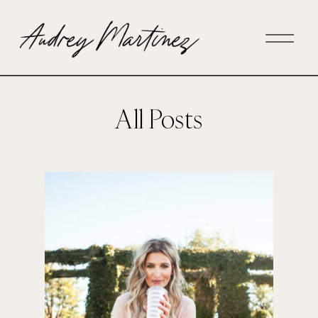
All Posts