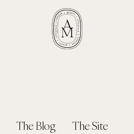
The Blog
The Site