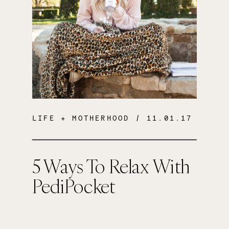
LIFE + MOTHERHOOD
/ 11.01.17
5 Ways To Relax With
PediPocket