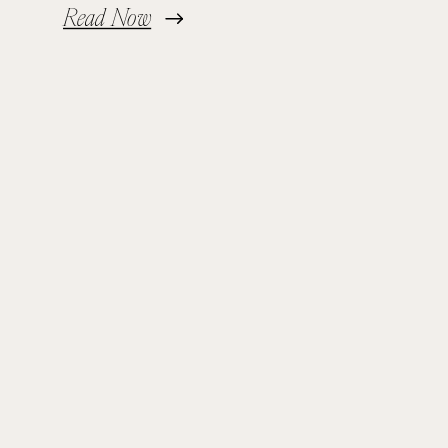
Read Now