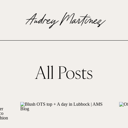
All Posts