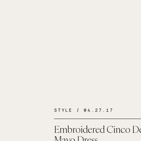
STYLE
/ 04.27.17
Embroidered Cinco D
Mayo Dress