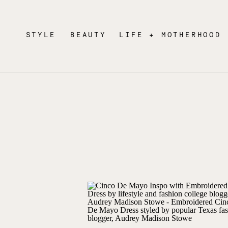
STYLE
BEAUTY
LIFE + MOTHERHOOD