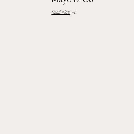
Read Now