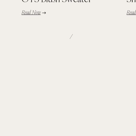
Read Now
Rea
/