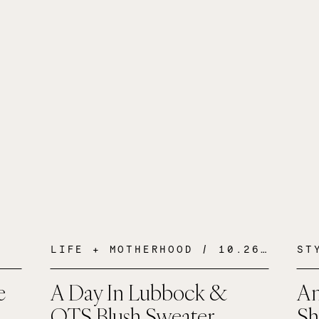
LIFE + MOTHERHOOD
/ 10.26.16
ST
e
A Day In Lubbock &
An
OTS Blush Sweater
Sh