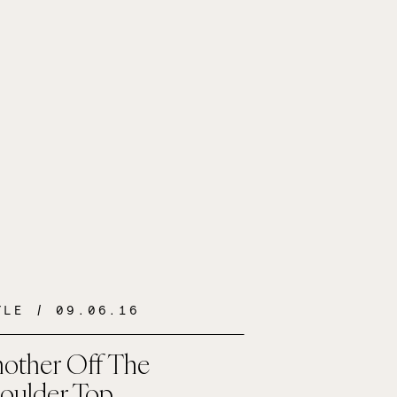
YLE
/ 09.06.16
other Off The
oulder Top…