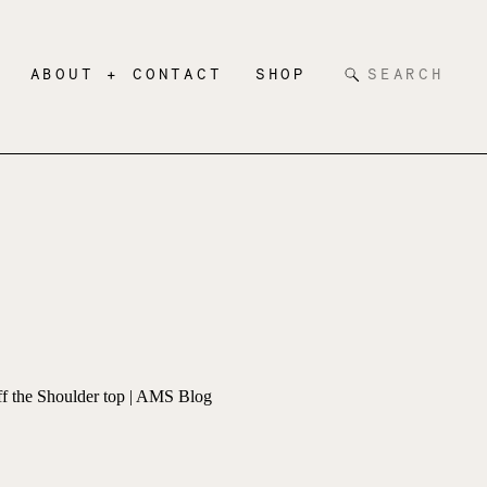
Search
ABOUT + CONTACT
SHOP
for: