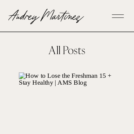
All Posts