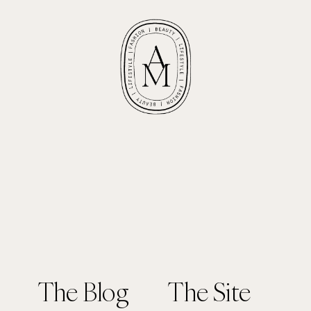
The Blog
The Site