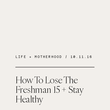
LIFE + MOTHERHOOD
/ 10.11.16
How To Lose The
Freshman 15 + Stay
Healthy