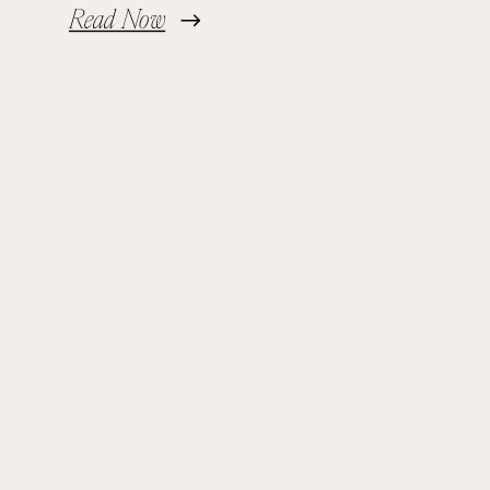
Read Now