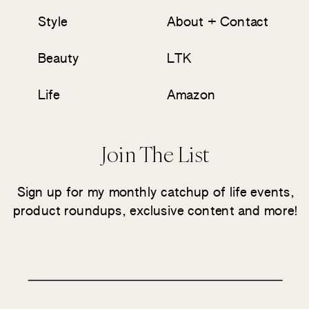
Style
About + Contact
Beauty
LTK
Life
Amazon
Join The List
Sign up for my monthly catchup of life events,
product roundups, exclusive content and more!