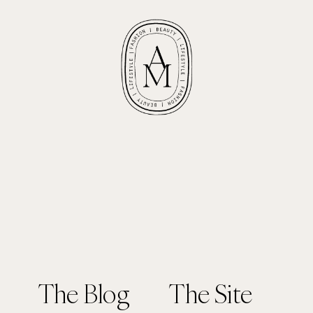
The Blog
The Site