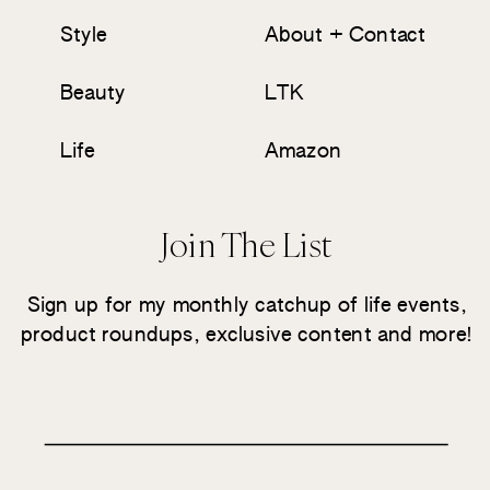
Style
About + Contact
Beauty
LTK
Life
Amazon
Join The List
Sign up for my monthly catchup of life events,
product roundups, exclusive content and more!