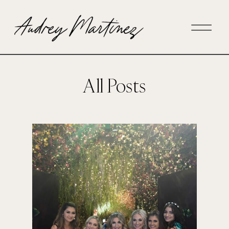
All Posts