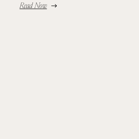
Read Now