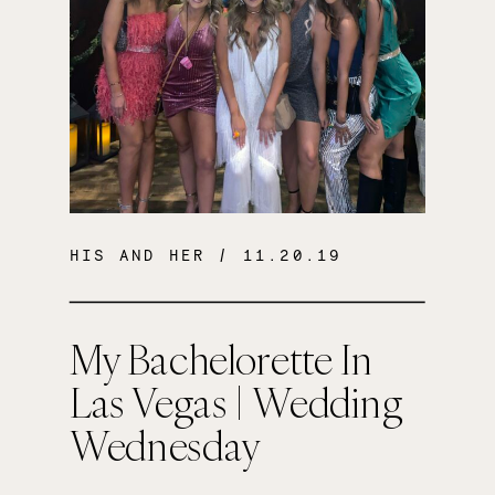
HIS AND HER
/ 11.20.19
My Bachelorette In
Las Vegas | Wedding
Wednesday