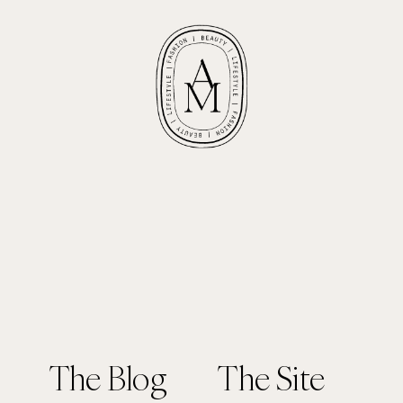
The Blog
The Site