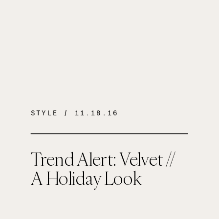
STYLE
/ 11.18.16
Trend Alert: Velvet //
A Holiday Look