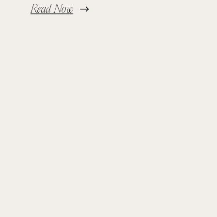
Read Now