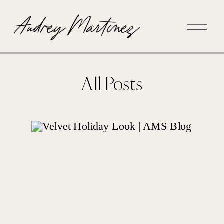
All Posts