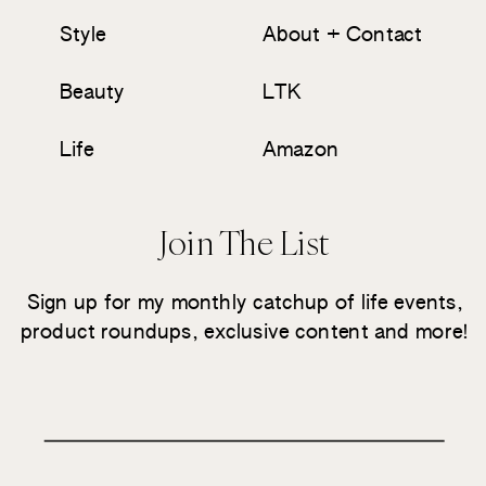
Style
About + Contact
Beauty
LTK
Life
Amazon
Join The List
Sign up for my monthly catchup of life events,
product roundups, exclusive content and more!