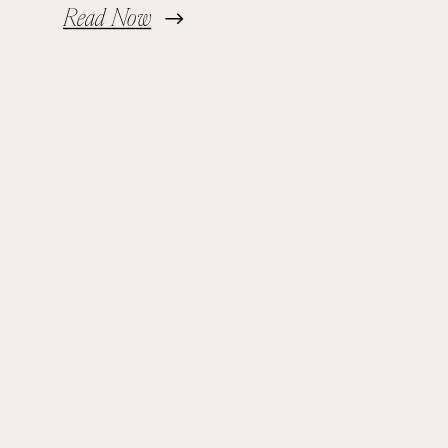
Read Now