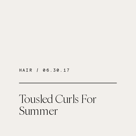
HAIR
/ 06.30.17
Tousled Curls For
Summer