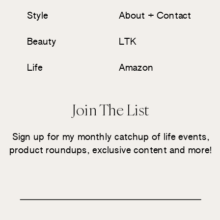
Style
About + Contact
Beauty
LTK
Life
Amazon
Join The List
Sign up for my monthly catchup of life events,
product roundups, exclusive content and more!