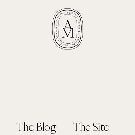
The Blog
The Site