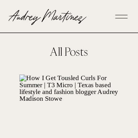
All Posts