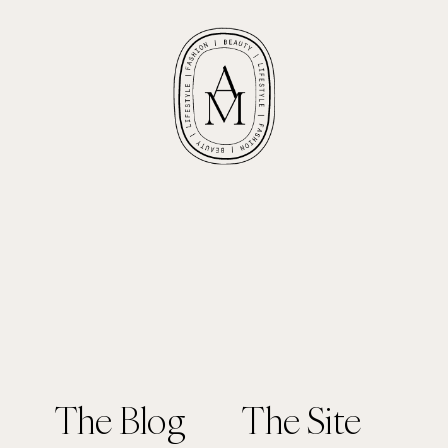
The Blog
The Site