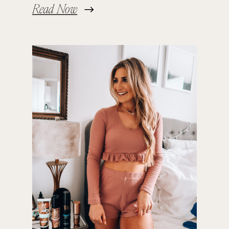
Read Now