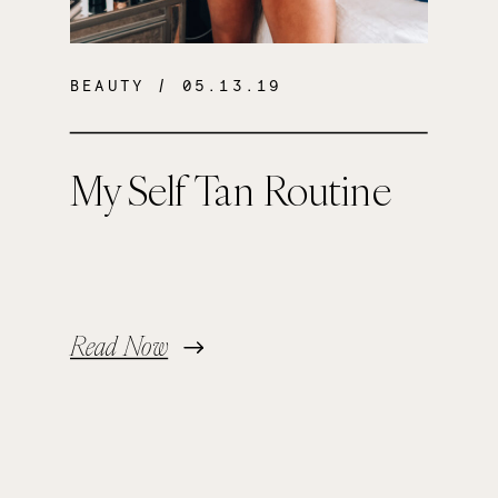
BEAUTY
/ 05.13.19
My Self Tan Routine
Read Now