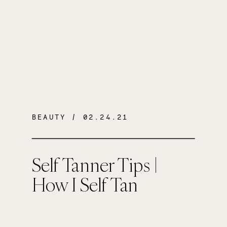
BEAUTY
/ 02.24.21
Self Tanner Tips |
How I Self Tan