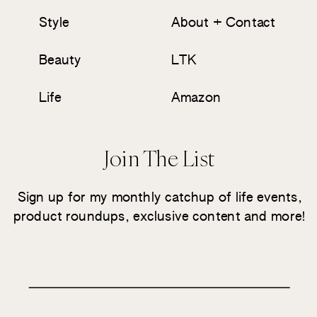
Style
About + Contact
Beauty
LTK
Life
Amazon
Join The List
Sign up for my monthly catchup of life events,
product roundups, exclusive content and more!