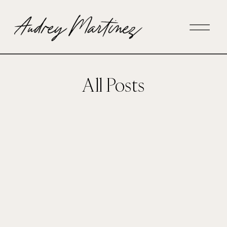
All Posts