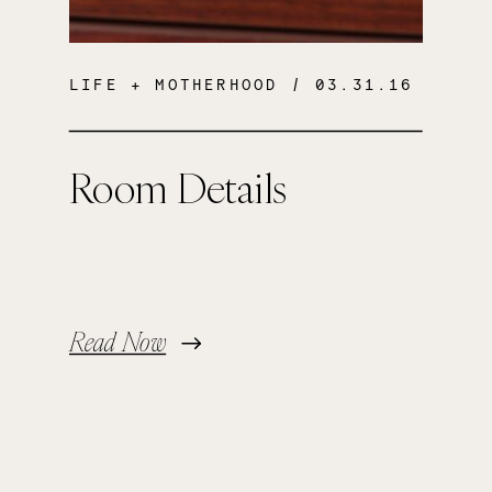
LIFE + MOTHERHOOD
/ 03.31.16
Room Details
Read Now