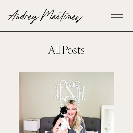
All Posts