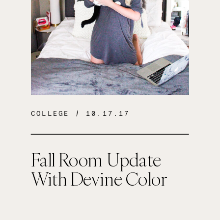
COLLEGE
/ 10.17.17
Fall Room Update
With Devine Color