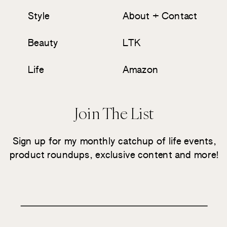
Style
About + Contact
Beauty
LTK
Life
Amazon
Join The List
Sign up for my monthly catchup of life events,
product roundups, exclusive content and more!