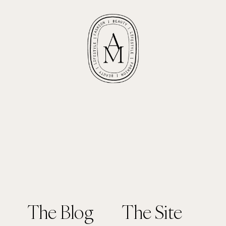
The Blog
The Site