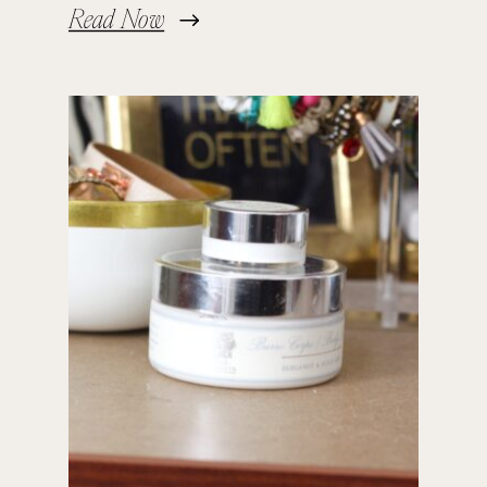
Read Now