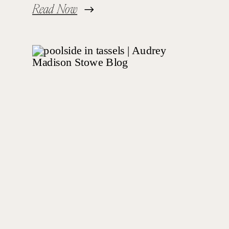
Read Now