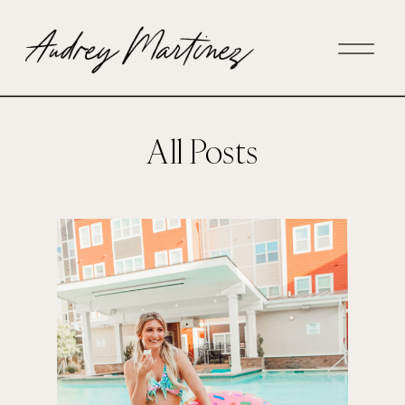
All Posts