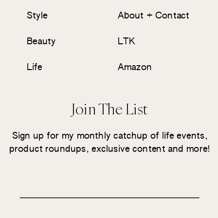
Style
About + Contact
Beauty
LTK
Life
Amazon
Join The List
Sign up for my monthly catchup of life events,
product roundups, exclusive content and more!