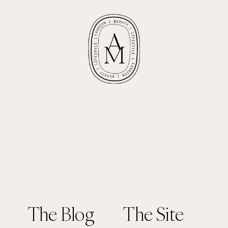
The Blog
The Site