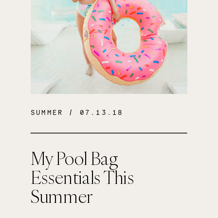
SUMMER
/ 07.13.18
My Pool Bag
Essentials This
Summer