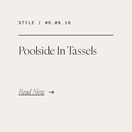
STYLE
/ 06.08.16
Poolside In Tassels
Read Now