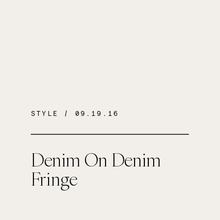
STYLE
/ 09.19.16
Denim On Denim
Fringe