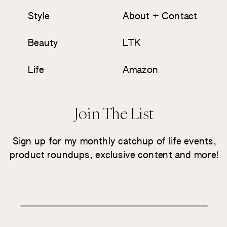
Style
About + Contact
Beauty
LTK
Life
Amazon
Join The List
Sign up for my monthly catchup of life events,
product roundups, exclusive content and more!