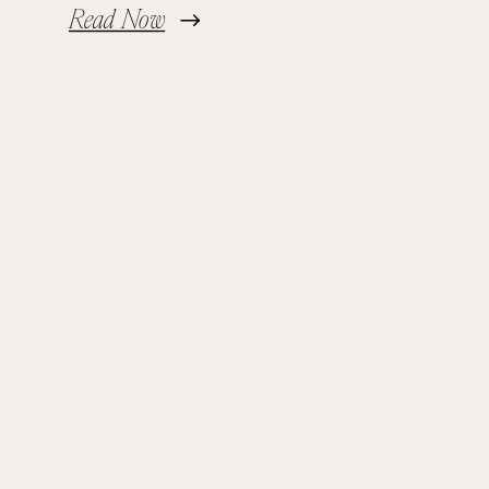
Read Now