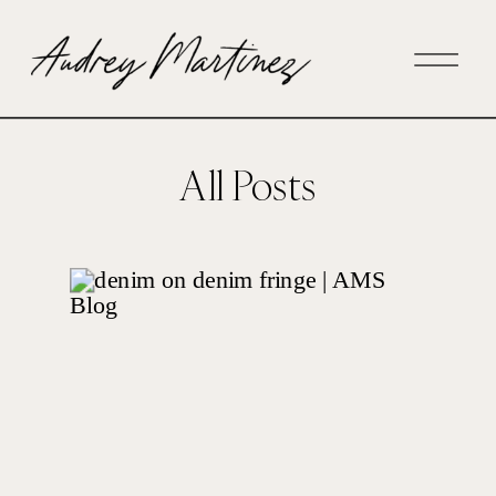
All Posts