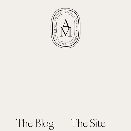
The Blog
The Site