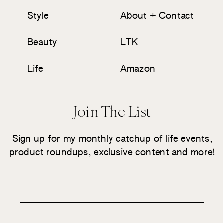
Style
About + Contact
Beauty
LTK
Life
Amazon
Join The List
Sign up for my monthly catchup of life events,
product roundups, exclusive content and more!