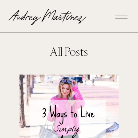
All Posts