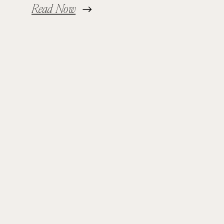
Read Now