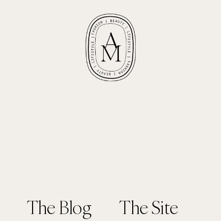
The Blog
The Site