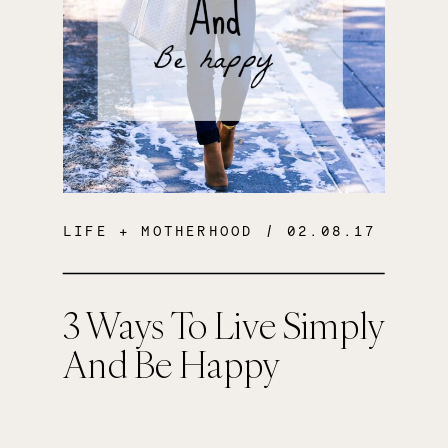
LIFE + MOTHERHOOD
/ 02.08.17
3 Ways To Live Simply
And Be Happy