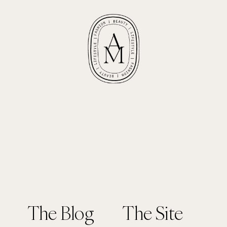
The Blog
The Site