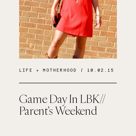
LIFE + MOTHERHOOD
/ 10.02.15
Game Day In LBK//
Parent’s Weekend