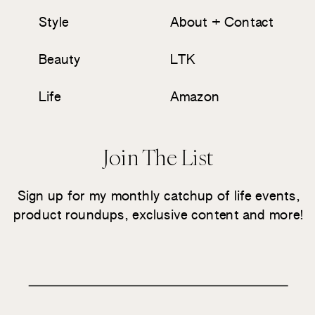
Style
About + Contact
Beauty
LTK
Life
Amazon
Join The List
Sign up for my monthly catchup of life events,
product roundups, exclusive content and more!