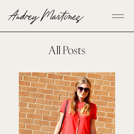
All Posts