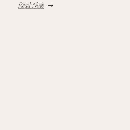
Read Now