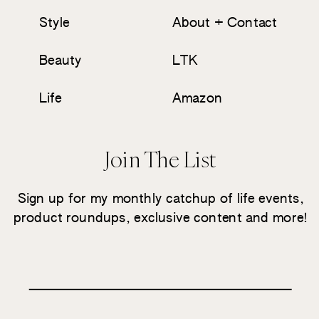
Style
About + Contact
Beauty
LTK
Life
Amazon
Join The List
Sign up for my monthly catchup of life events,
product roundups, exclusive content and more!