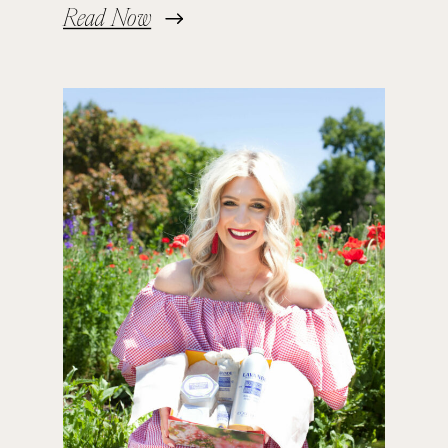
Read Now