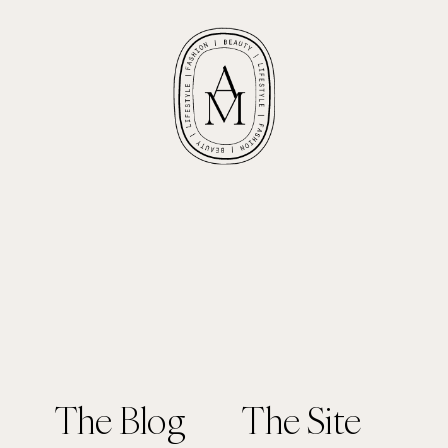
The Blog
The Site