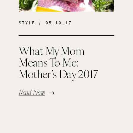
STYLE
/ 05.10.17
What My Mom
Means To Me:
Mother’s Day 2017
Read Now