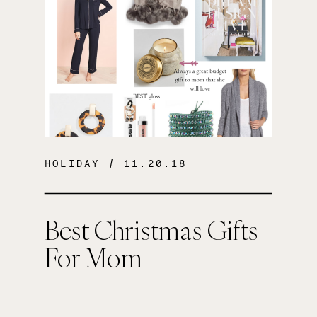
HOLIDAY
/ 11.20.18
Best Christmas Gifts
For Mom