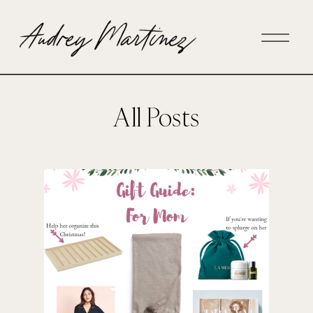
All Posts