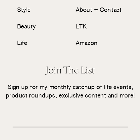
Style
About + Contact
Beauty
LTK
Life
Amazon
Join The List
Sign up for my monthly catchup of life events,
product roundups, exclusive content and more!