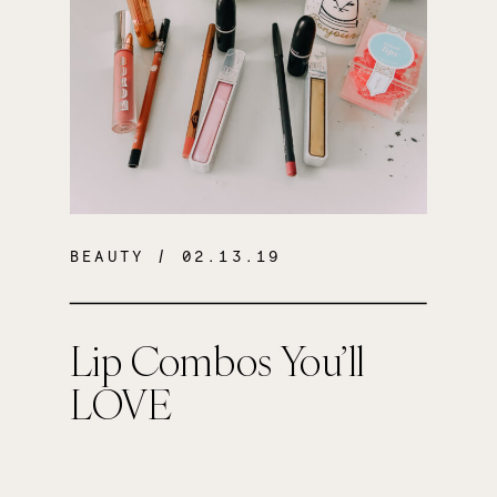
BEAUTY
/ 02.13.19
Lip Combos You’ll
LOVE