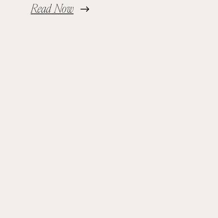
Read Now