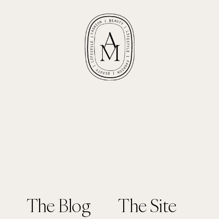
The Blog
The Site