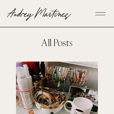
All Posts