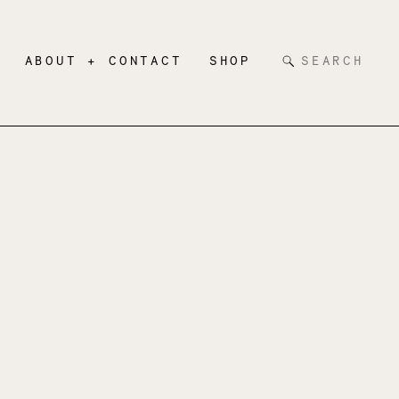
Search
ABOUT + CONTACT
SHOP
for: