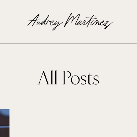
All Posts