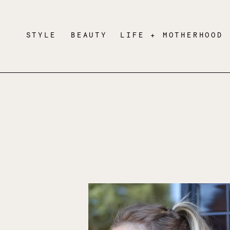
STYLE
BEAUTY
LIFE + MOTHERHOOD