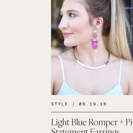
STYLE
/ 08.19.16
Light Blue Romper + P
Statement Earrings