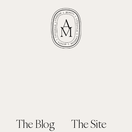
The Blog
The Site