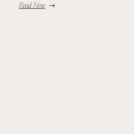
Read Now