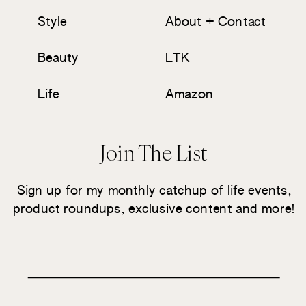
Style
About + Contact
Beauty
LTK
Life
Amazon
Join The List
Sign up for my monthly catchup of life events,
product roundups, exclusive content and more!