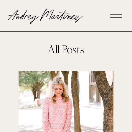
All Posts