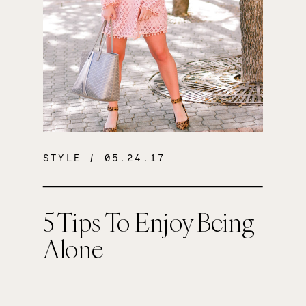
STYLE
/ 05.24.17
5 Tips To Enjoy Being
Alone