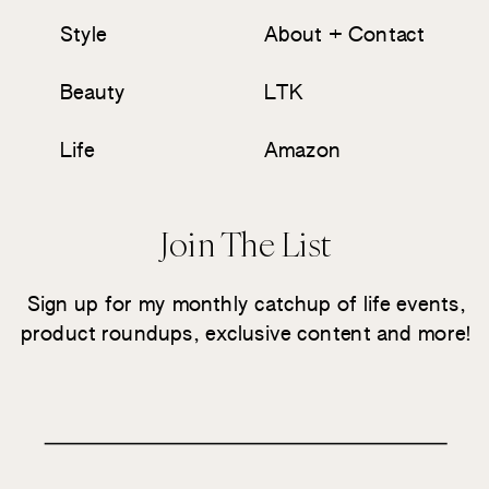
Style
About + Contact
Beauty
LTK
Life
Amazon
Join The List
Sign up for my monthly catchup of life events,
product roundups, exclusive content and more!