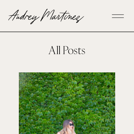
All Posts