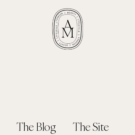
The Blog
The Site