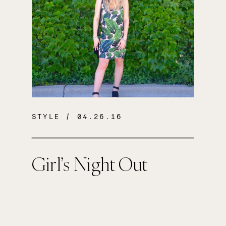
STYLE
/ 04.26.16
Girl’s Night Out