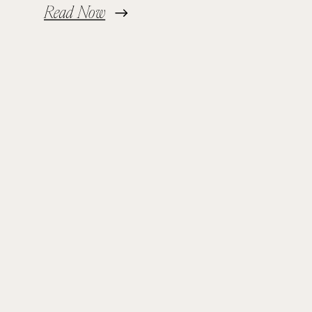
Read Now