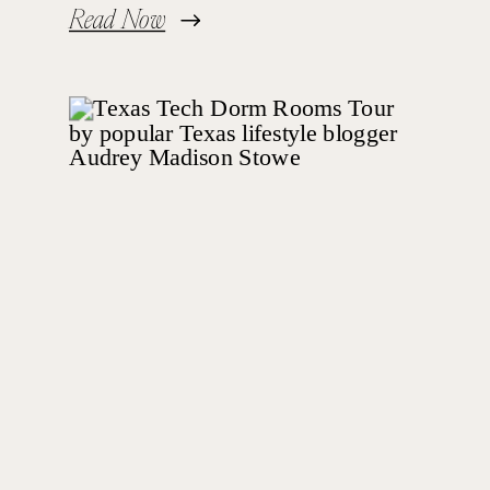
Read Now