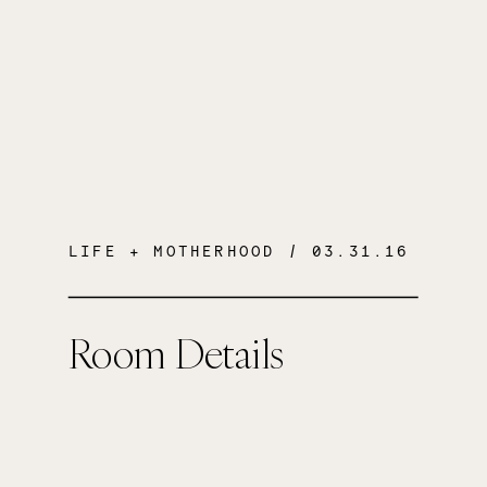
LIFE + MOTHERHOOD
/ 03.31.16
Room Details