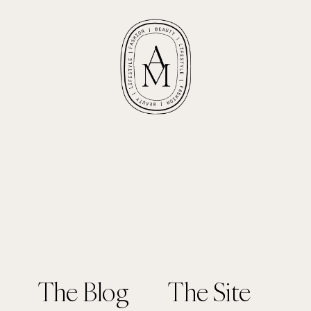
The Blog
The Site