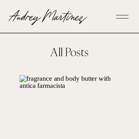
All Posts