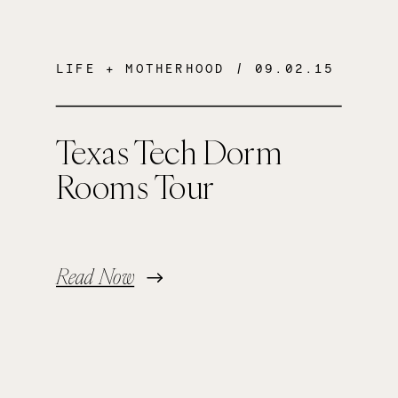
LIFE + MOTHERHOOD
/ 09.02.15
Texas Tech Dorm
Rooms Tour
Read Now