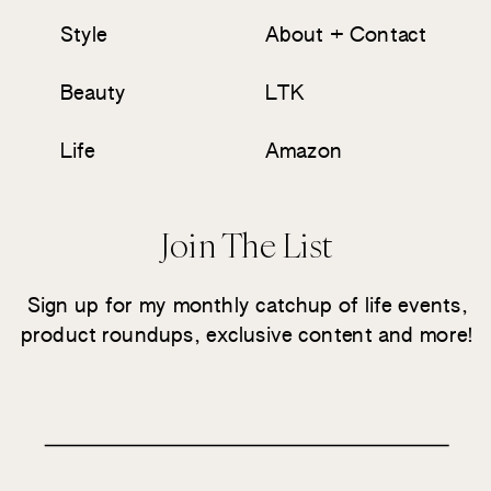
Style
About + Contact
Beauty
LTK
Life
Amazon
Join The List
Sign up for my monthly catchup of life events,
product roundups, exclusive content and more!