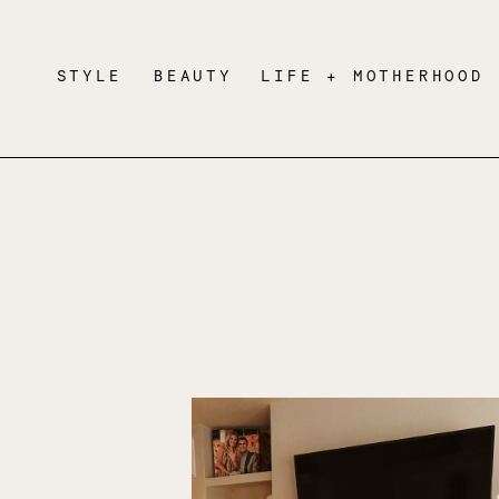
STYLE
BEAUTY
LIFE + MOTHERHOOD