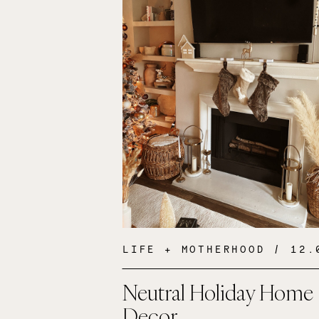
LIFE + MOTHERHOOD
/ 12.04
Neutral Holiday Home
Decor