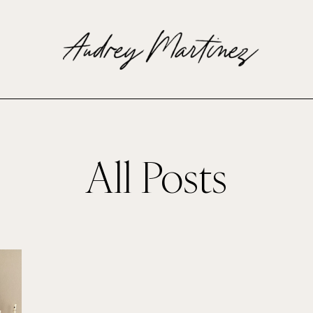
All Posts