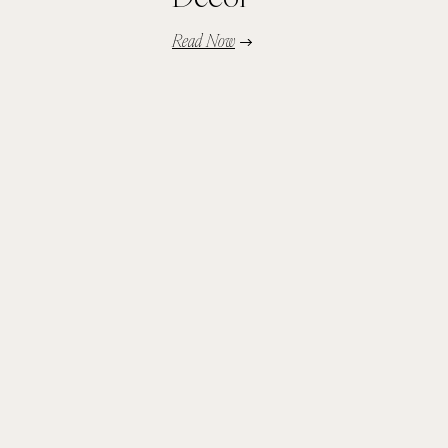
Read Now