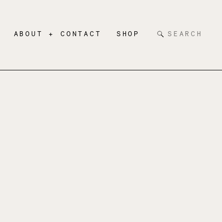
Search
ABOUT + CONTACT
SHOP
for: