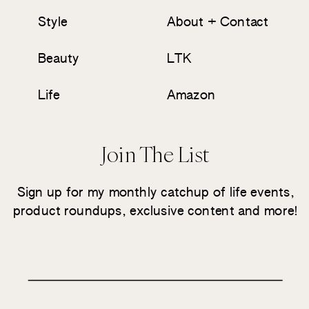
Style
About + Contact
Beauty
LTK
Life
Amazon
Join The List
Sign up for my monthly catchup of life events,
product roundups, exclusive content and more!