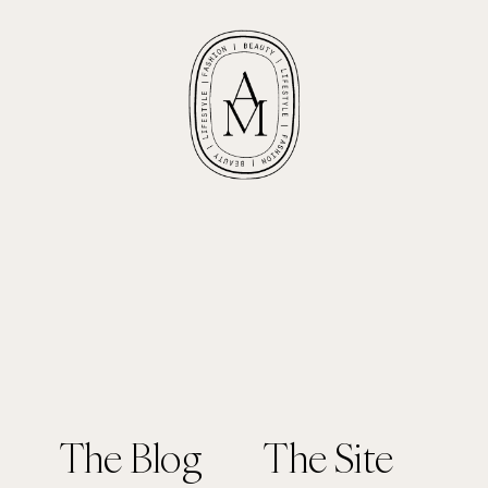
The Blog
The Site