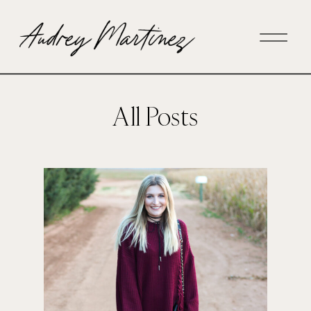
All Posts