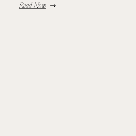
Read Now