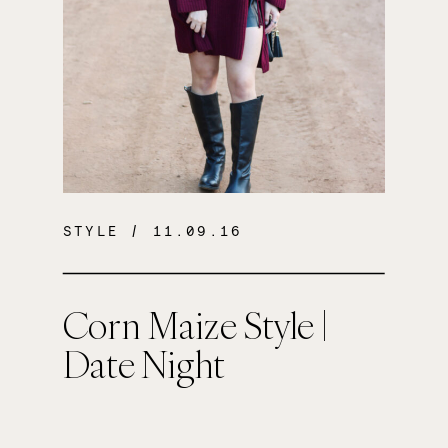
STYLE
/ 11.09.16
Corn Maize Style |
Date Night