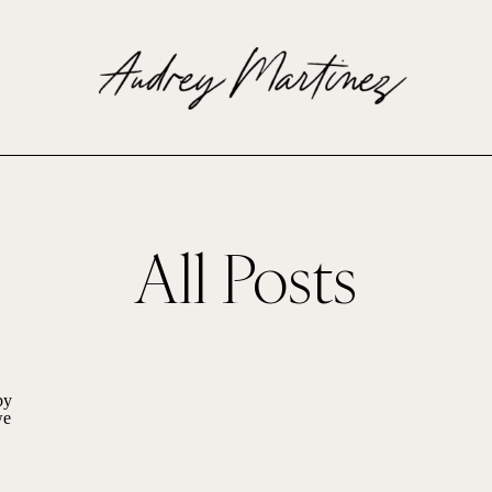
All Posts