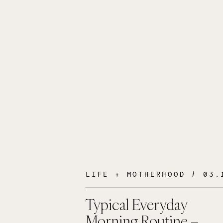
LIFE + MOTHERHOOD
/ 03.10
Typical Everyday
Morning Routine –