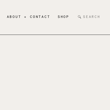
Search
ABOUT + CONTACT
SHOP
for: