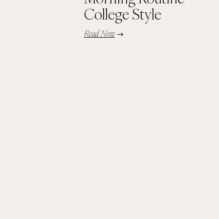
College Style
Read Now