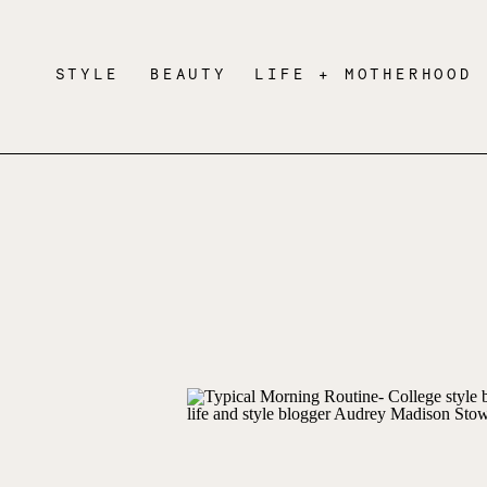
STYLE
BEAUTY
LIFE + MOTHERHOOD