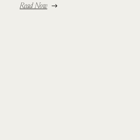
Read Now