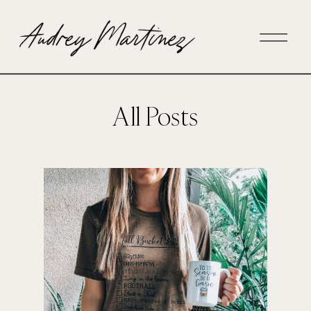
All Posts