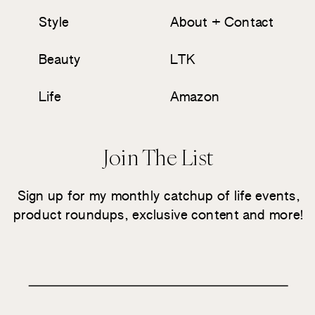
Style
About + Contact
Beauty
LTK
Life
Amazon
Join The List
Sign up for my monthly catchup of life events,
product roundups, exclusive content and more!