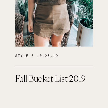
STYLE
/ 10.23.19
Fall Bucket List 2019