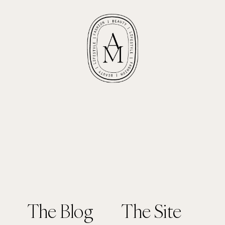
The Blog
The Site