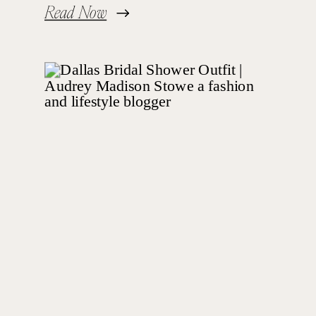
Read Now