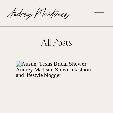
All Posts