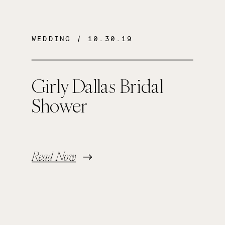
WEDDING
/ 10.30.19
Girly Dallas Bridal
Shower
Read Now