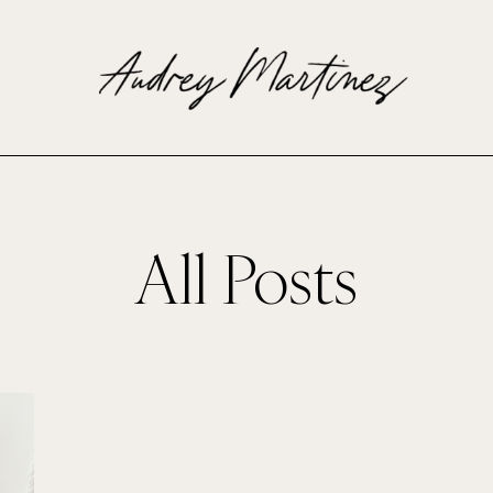
All Posts