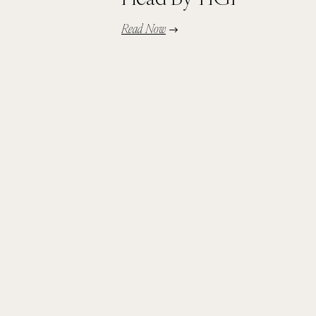
Read Now