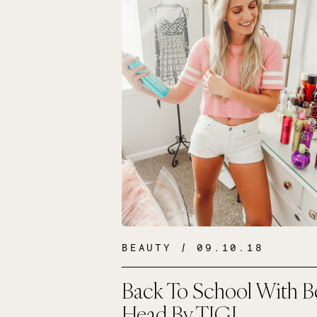
BEAUTY
/ 09.10.18
Back To School With B
Head By TIGI