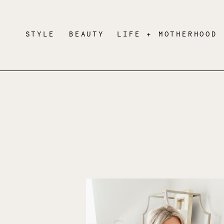
STYLE
BEAUTY
LIFE + MOTHERHOOD