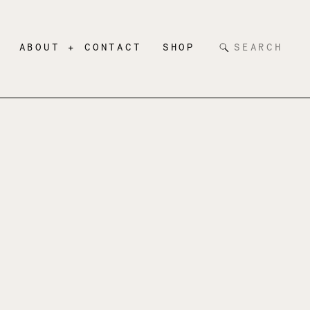
Search
ABOUT + CONTACT
SHOP
for: