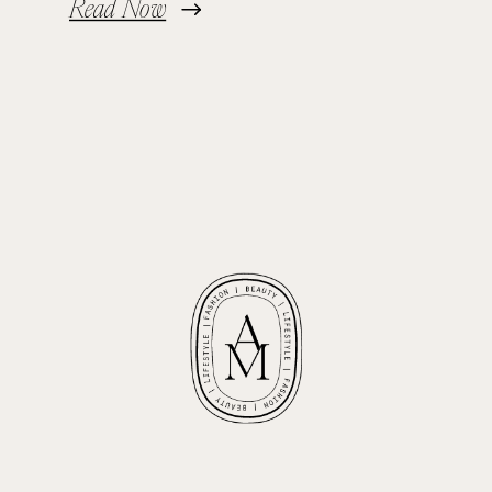
Read Now