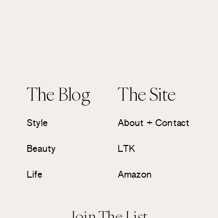
The Blog
The Site
Style
About + Contact
Beauty
LTK
Life
Amazon
Join The List