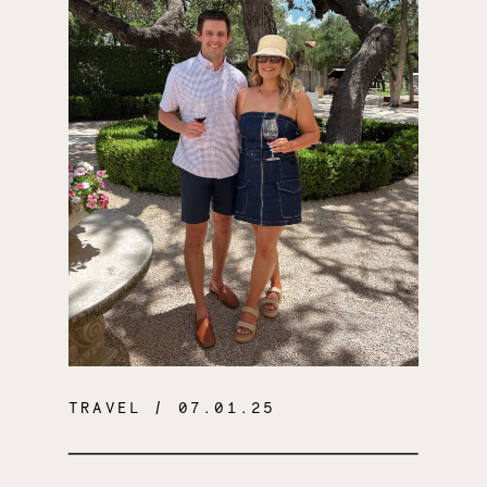
TRAVEL
/ 07.01.25