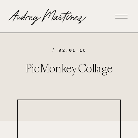
/ 02.01.16
PicMonkey Collage