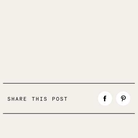
SHARE THIS POST