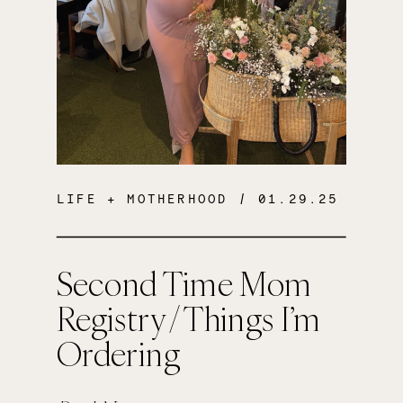
LIFE + MOTHERHOOD
/ 01.29.25
Second Time Mom
Registry / Things I’m
Ordering