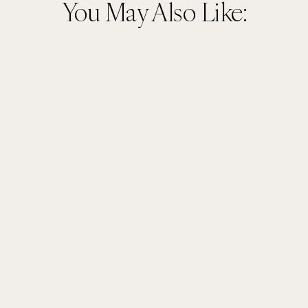
You May Also Like: