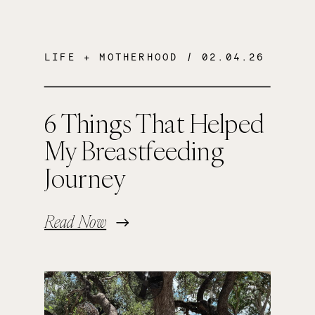
LIFE + MOTHERHOOD
/ 02.04.26
6 Things That Helped
My Breastfeeding
Journey
Read Now