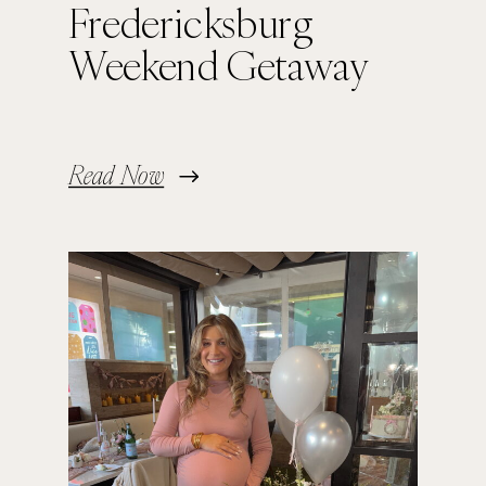
Fredericksburg
Weekend Getaway
Read Now