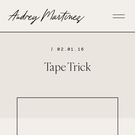
/ 02.01.16
Tape Trick