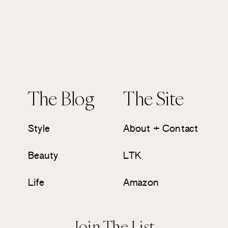
The Blog
The Site
Style
About + Contact
Beauty
LTK
Life
Amazon
Join The List