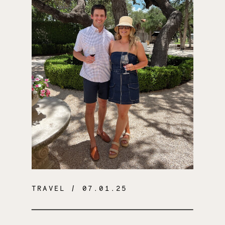
TRAVEL
/ 07.01.25