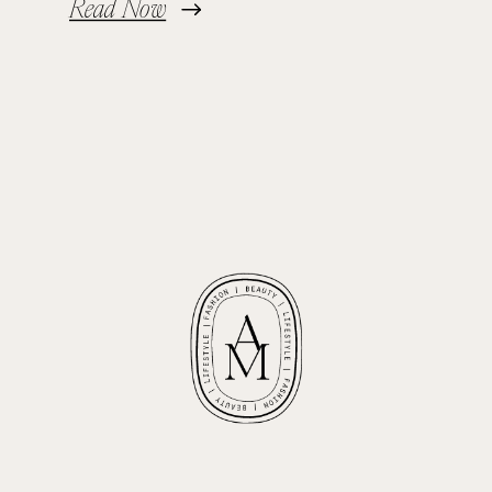
Read Now