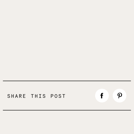
SHARE THIS POST