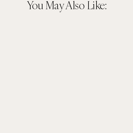
You May Also Like: