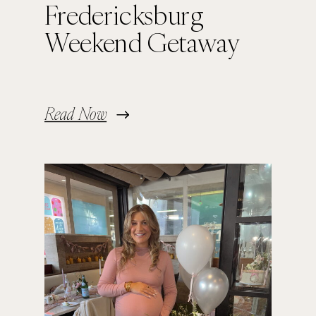
Fredericksburg
Weekend Getaway
Read Now