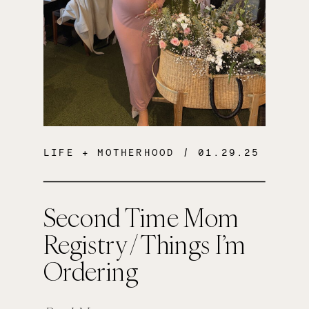
LIFE + MOTHERHOOD
/ 01.29.25
Second Time Mom
Registry / Things I’m
Ordering