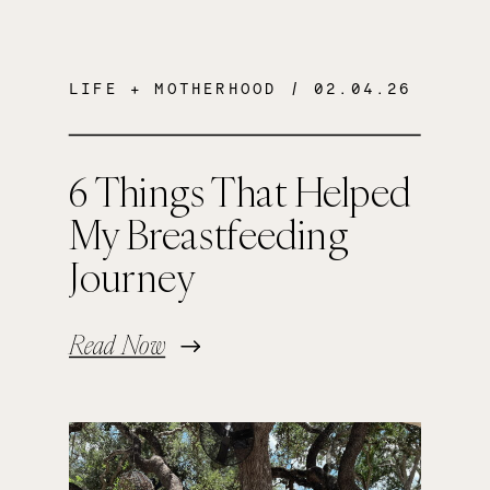
LIFE + MOTHERHOOD
/ 02.04.26
6 Things That Helped
My Breastfeeding
Journey
Read Now