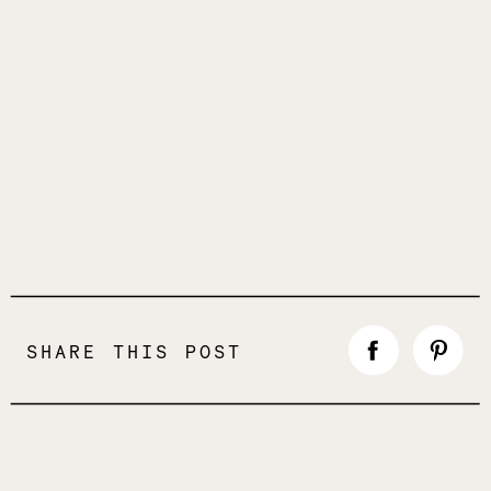
SHARE THIS POST