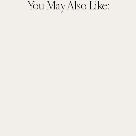
You May Also Like: