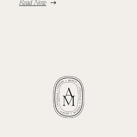
Read Now