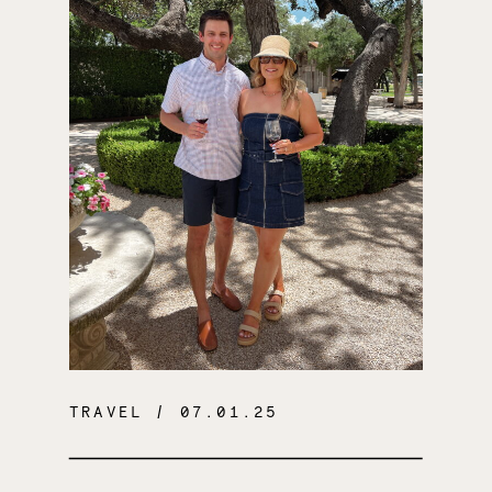
TRAVEL
/ 07.01.25