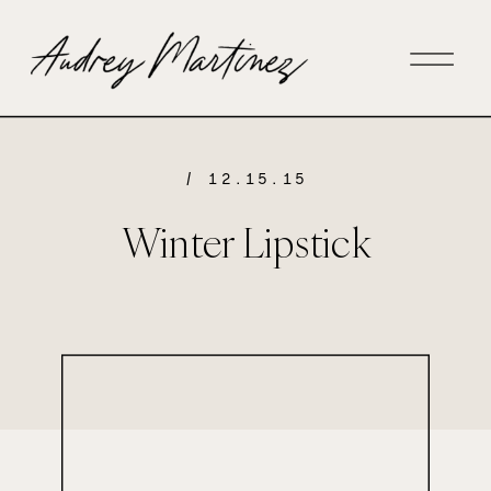
/ 12.15.15
Winter Lipstick