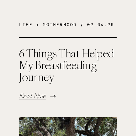
LIFE + MOTHERHOOD
/ 02.04.26
6 Things That Helped
My Breastfeeding
Journey
Read Now