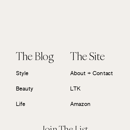
The Blog
The Site
Style
About + Contact
Beauty
LTK
Life
Amazon
Join The List