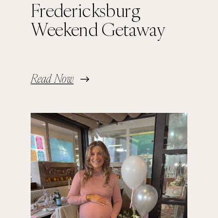
Fredericksburg
Weekend Getaway
Read Now