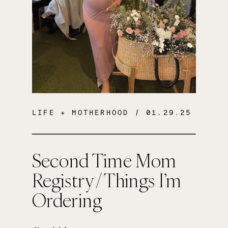
LIFE + MOTHERHOOD
/ 01.29.25
Second Time Mom
Registry / Things I’m
Ordering