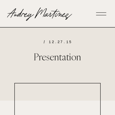
/ 12.27.15
Presentation