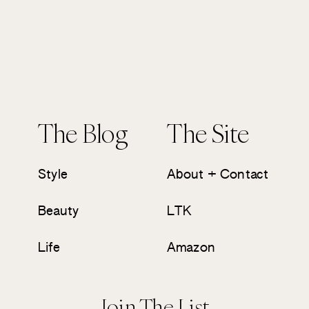
The Blog
The Site
Style
About + Contact
Beauty
LTK
Life
Amazon
Join The List