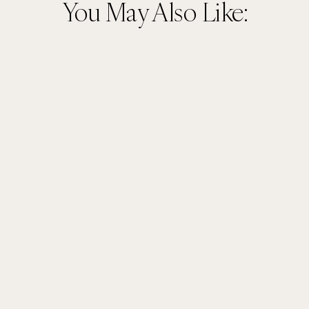
You May Also Like: