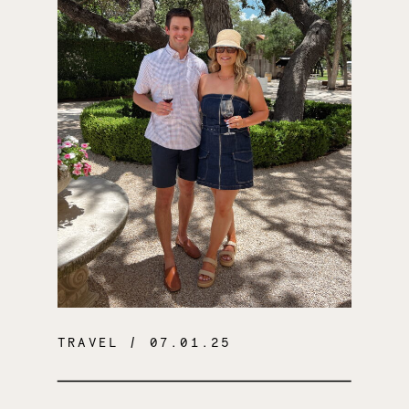
TRAVEL
/ 07.01.25