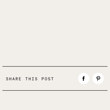
SHARE THIS POST