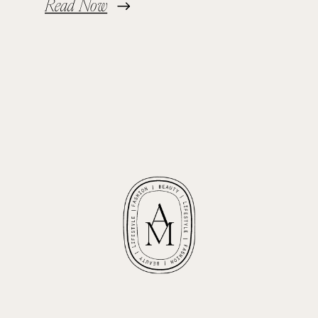
Read Now