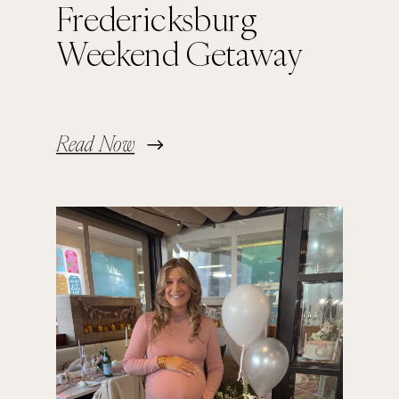
Fredericksburg
Weekend Getaway
Read Now