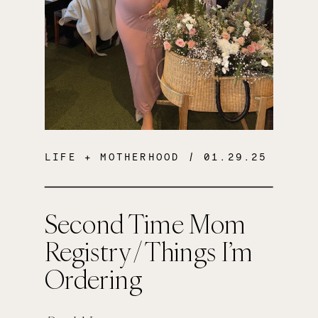
LIFE + MOTHERHOOD
/ 01.29.25
Second Time Mom
Registry / Things I’m
Ordering