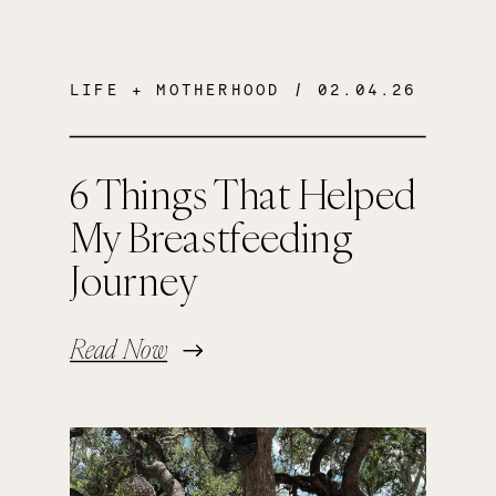
LIFE + MOTHERHOOD
/ 02.04.26
6 Things That Helped
My Breastfeeding
Journey
Read Now