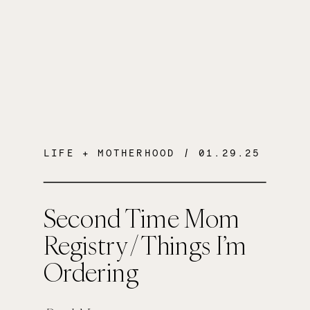
LIFE + MOTHERHOOD
/ 01.29.25
Second Time Mom
Registry / Things I’m
Ordering