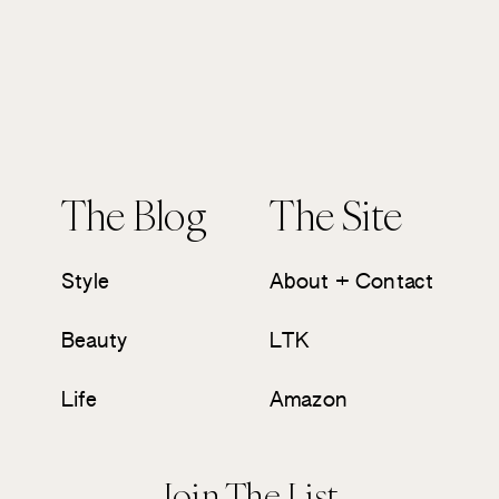
The Blog
The Site
Style
About + Contact
Beauty
LTK
Life
Amazon
Join The List