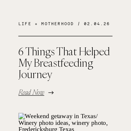
LIFE + MOTHERHOOD
/ 02.04.26
6 Things That Helped
My Breastfeeding
Journey
Read Now