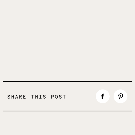
SHARE THIS POST