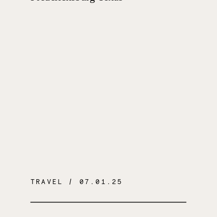
TRAVEL
/ 07.01.25