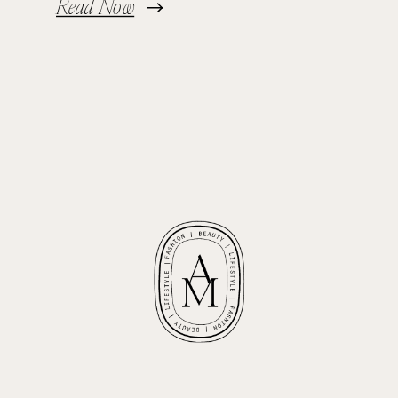
Read Now