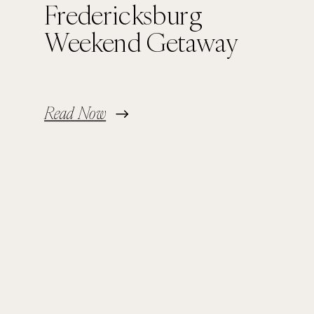
Fredericksburg
Weekend Getaway
Read Now