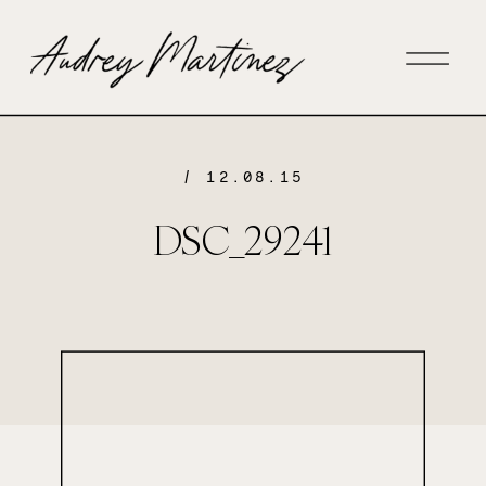
/ 12.08.15
DSC_29241