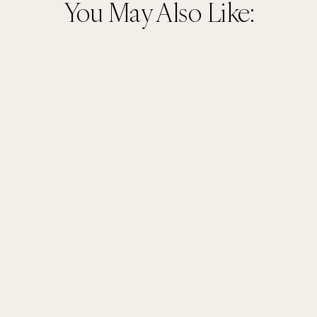
You May Also Like: