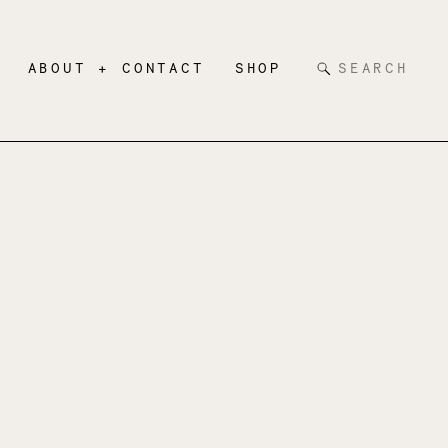
Search
ABOUT + CONTACT
SHOP
for: