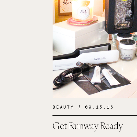
BEAUTY
/ 09.15.16
Get Runway Ready