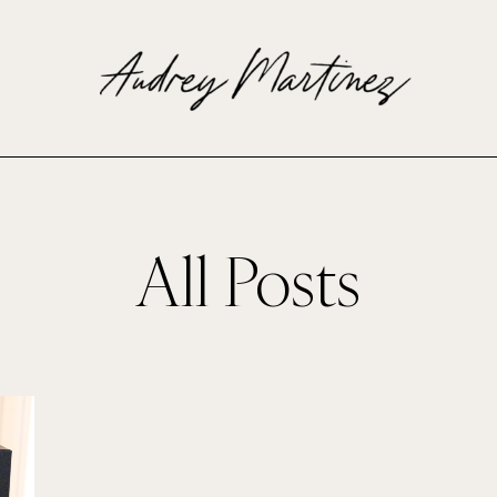
All Posts