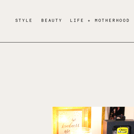
STYLE
BEAUTY
LIFE + MOTHERHOOD