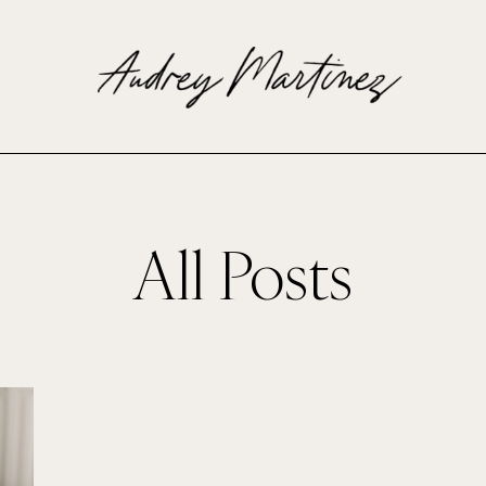
All Posts