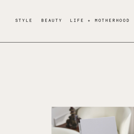
STYLE
BEAUTY
LIFE + MOTHERHOOD