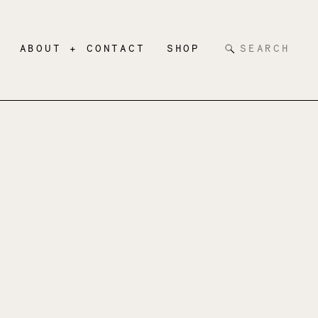
Search
ABOUT + CONTACT
SHOP
for: