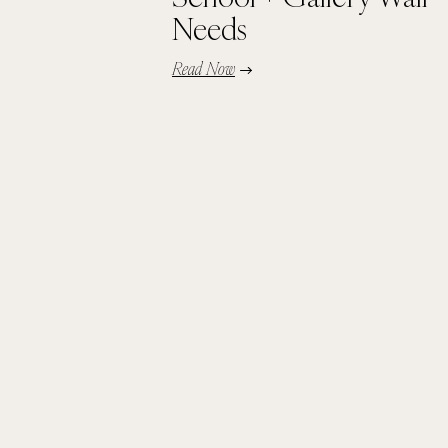
Needs
Read Now