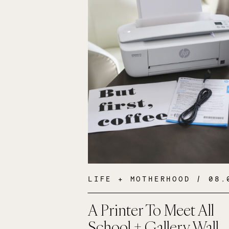
LIFE + MOTHERHOOD
/ 08.09
A Printer To Meet All
School + Gallery Wall