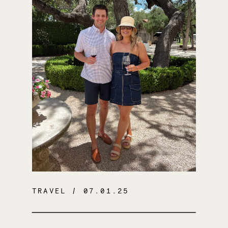
TRAVEL
/ 07.01.25