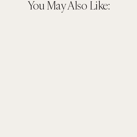
You May Also Like: