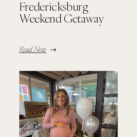
Fredericksburg
Weekend Getaway
Read Now