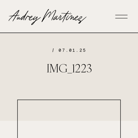
/ 07.01.25
IMG_1223