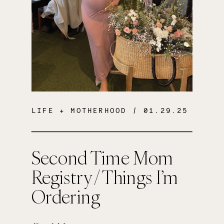
LIFE + MOTHERHOOD
/ 01.29.25
Second Time Mom
Registry / Things I’m
Ordering