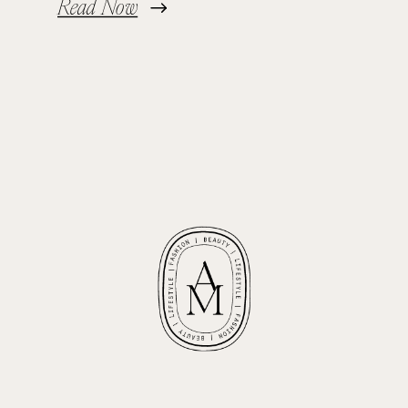
Read Now