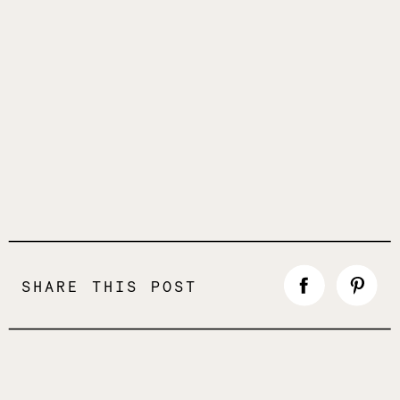
SHARE THIS POST