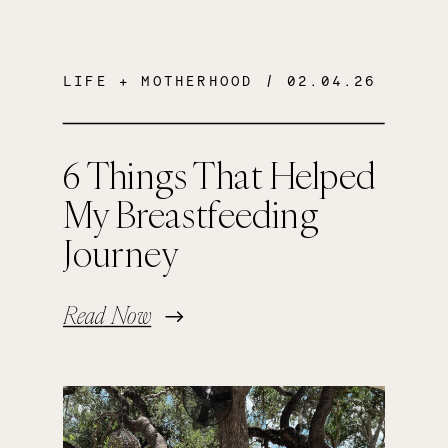
LIFE + MOTHERHOOD
/ 02.04.26
6 Things That Helped
My Breastfeeding
Journey
Read Now