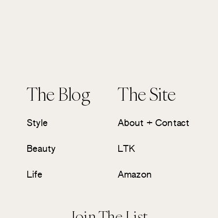
The Blog
The Site
Style
About + Contact
Beauty
LTK
Life
Amazon
Join The List