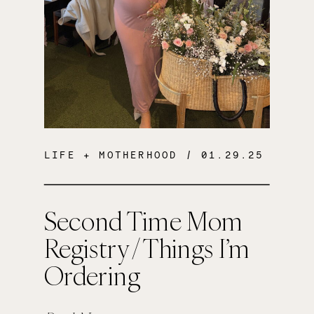
LIFE + MOTHERHOOD
/ 01.29.25
Second Time Mom
Registry / Things I’m
Ordering