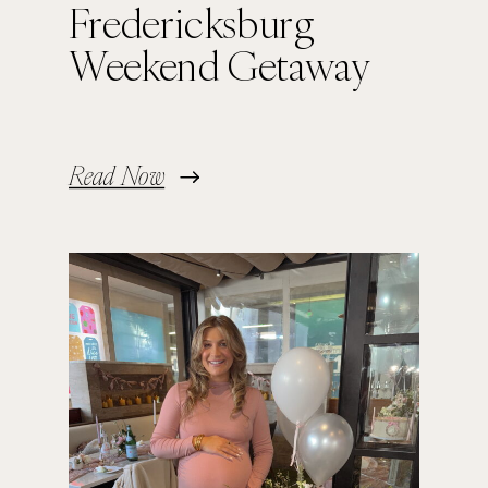
Fredericksburg
Weekend Getaway
Read Now