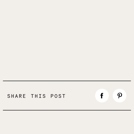
SHARE THIS POST