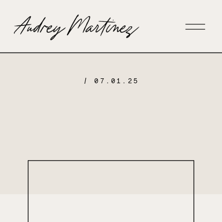
/ 07.01.25