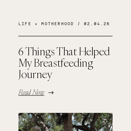
LIFE + MOTHERHOOD
/ 02.04.26
6 Things That Helped
My Breastfeeding
Journey
Read Now