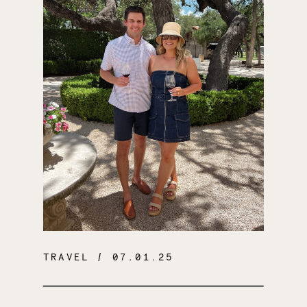
TRAVEL
/ 07.01.25