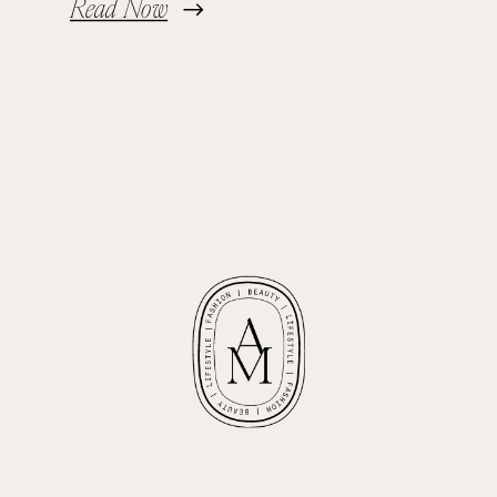
Read Now