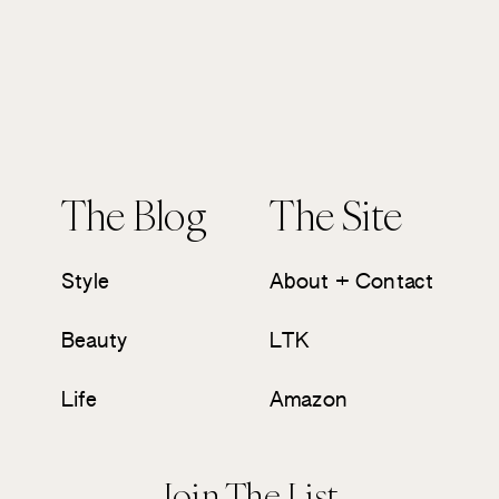
The Blog
The Site
Style
About + Contact
Beauty
LTK
Life
Amazon
Join The List