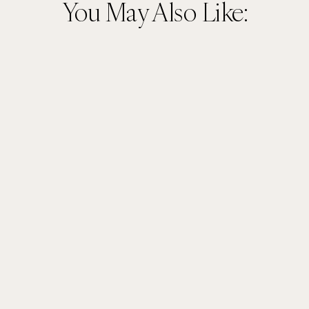
You May Also Like: