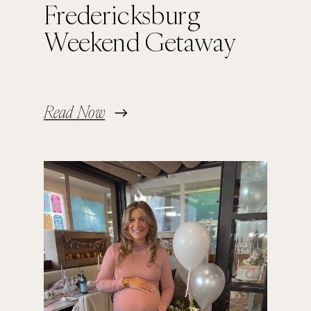
Fredericksburg
Weekend Getaway
Read Now