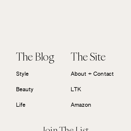
The Blog
The Site
Style
About + Contact
Beauty
LTK
Life
Amazon
Join The List