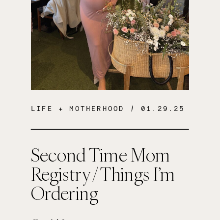
LIFE + MOTHERHOOD
/ 01.29.25
Second Time Mom
Registry / Things I’m
Ordering