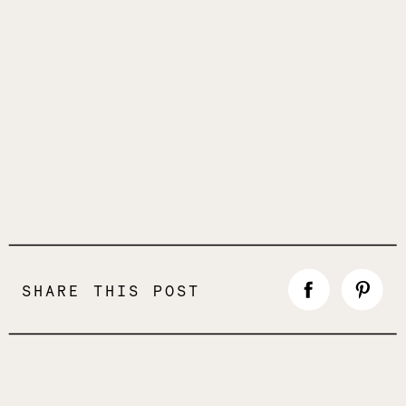
SHARE THIS POST