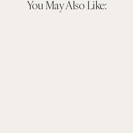
You May Also Like: