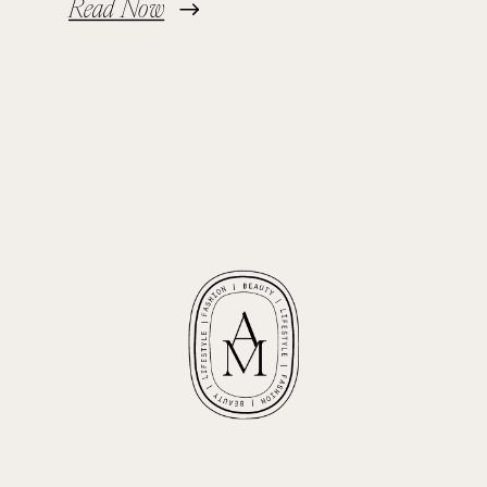
Read Now