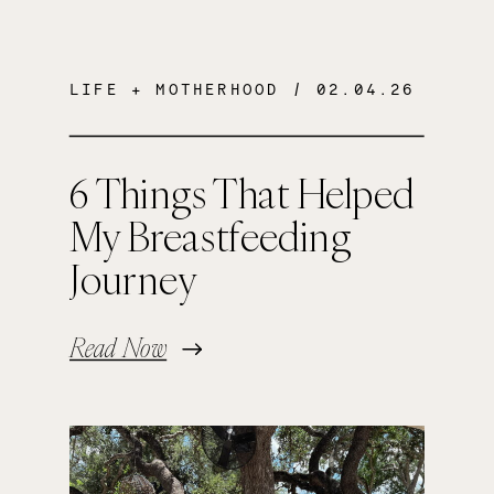
LIFE + MOTHERHOOD
/ 02.04.26
6 Things That Helped
My Breastfeeding
Journey
Read Now