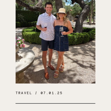
TRAVEL
/ 07.01.25