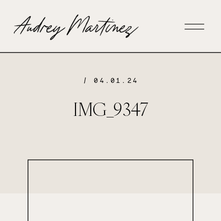
/ 04.01.24
IMG_9347