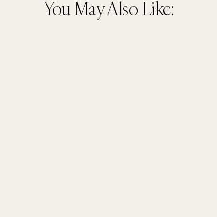
You May Also Like: