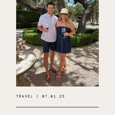
TRAVEL
/ 07.01.25