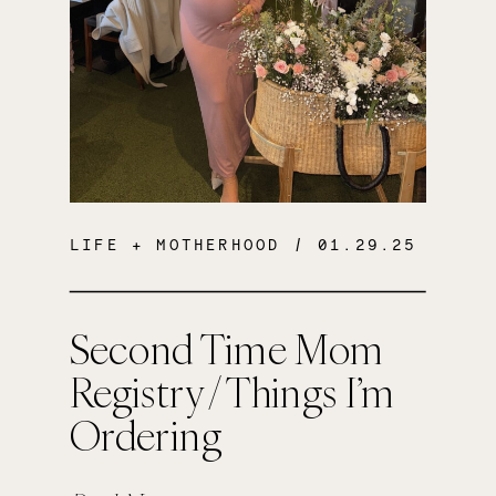
LIFE + MOTHERHOOD
/ 01.29.25
Second Time Mom
Registry / Things I’m
Ordering