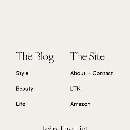
The Blog
The Site
Style
About + Contact
Beauty
LTK
Life
Amazon
Join The List