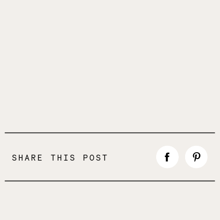
SHARE THIS POST