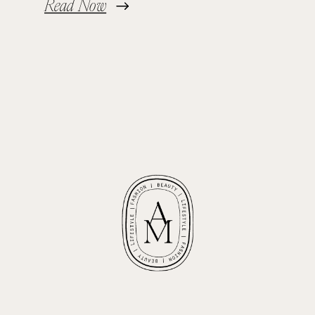
Read Now