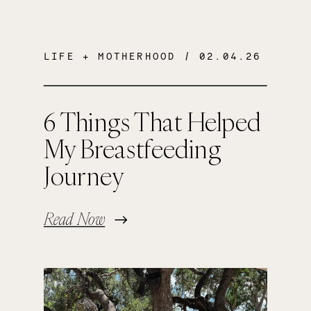
LIFE + MOTHERHOOD
/ 02.04.26
6 Things That Helped
My Breastfeeding
Journey
Read Now