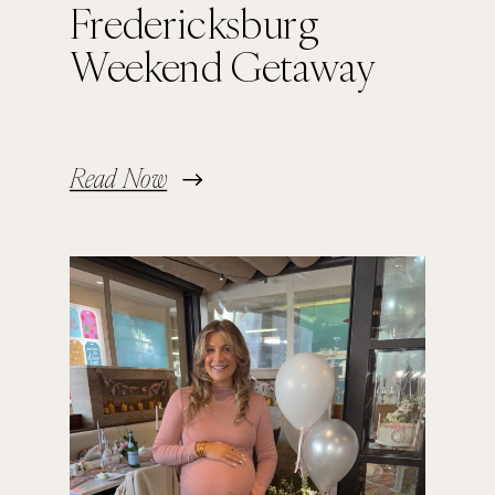
Fredericksburg
Weekend Getaway
Read Now