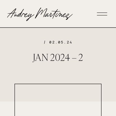
/ 02.05.24
JAN 2024 – 2