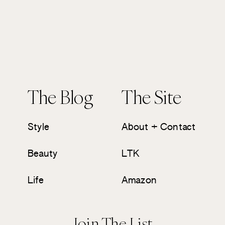
The Blog
The Site
Style
About + Contact
Beauty
LTK
Life
Amazon
Join The List