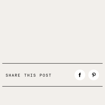
SHARE THIS POST