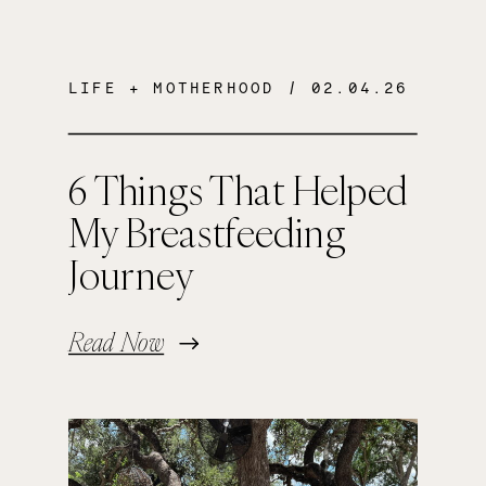
LIFE + MOTHERHOOD
/ 02.04.26
6 Things That Helped
My Breastfeeding
Journey
Read Now