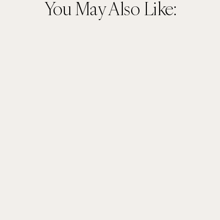
You May Also Like: