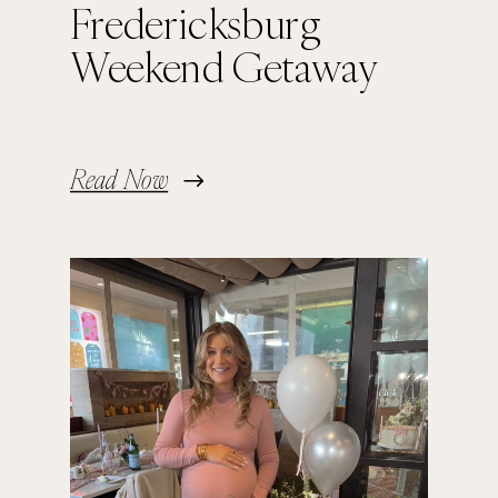
Fredericksburg
Weekend Getaway
Read Now