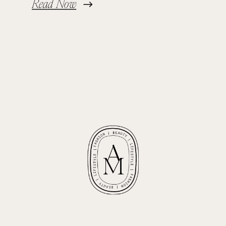
Read Now