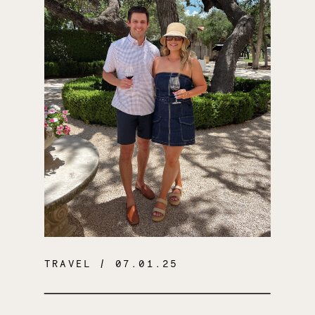
TRAVEL
/ 07.01.25