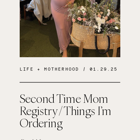
LIFE + MOTHERHOOD
/ 01.29.25
Second Time Mom
Registry / Things I’m
Ordering