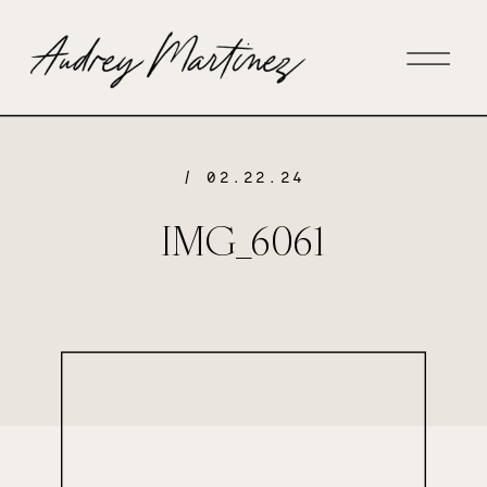
/ 02.22.24
IMG_6061