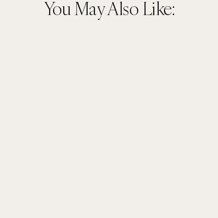
You May Also Like: