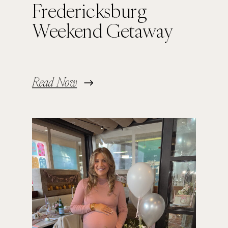
Fredericksburg
Weekend Getaway
Read Now