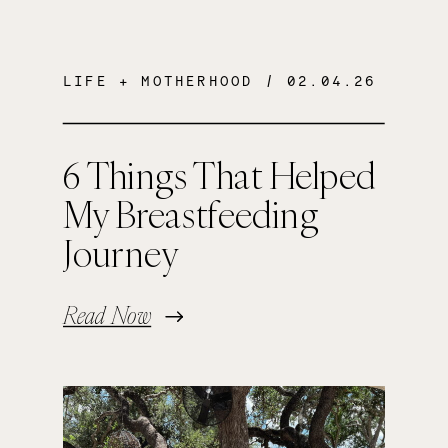
LIFE + MOTHERHOOD
/ 02.04.26
6 Things That Helped
My Breastfeeding
Journey
Read Now