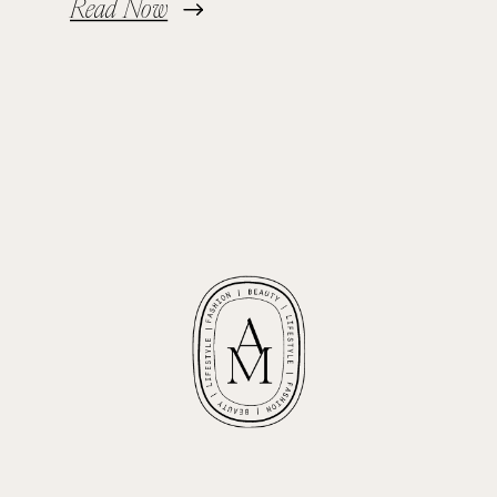
Read Now