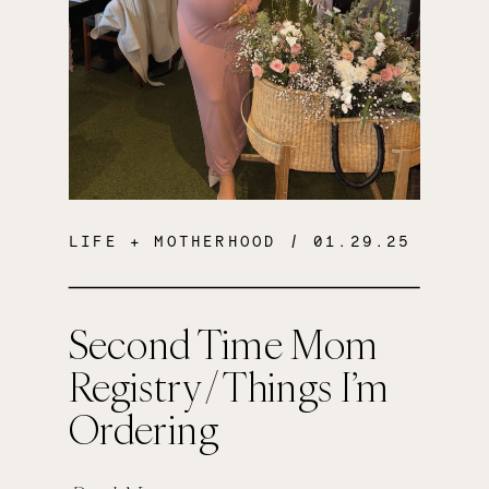
LIFE + MOTHERHOOD
/ 01.29.25
Second Time Mom
Registry / Things I’m
Ordering