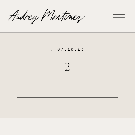
/ 07.10.23
2