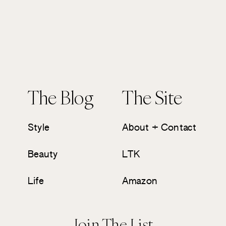
The Blog
The Site
Style
About + Contact
Beauty
LTK
Life
Amazon
Join The List