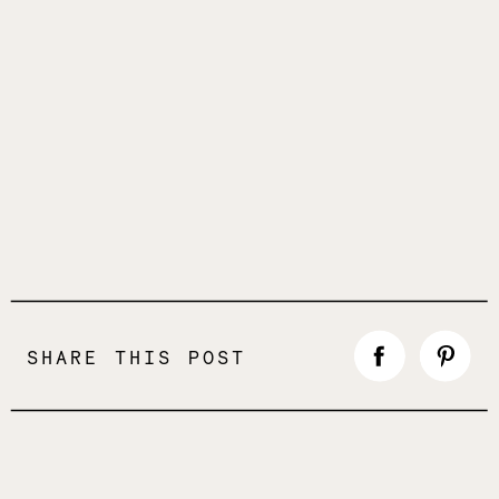
SHARE THIS POST