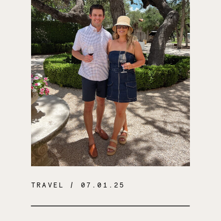
TRAVEL
/ 07.01.25