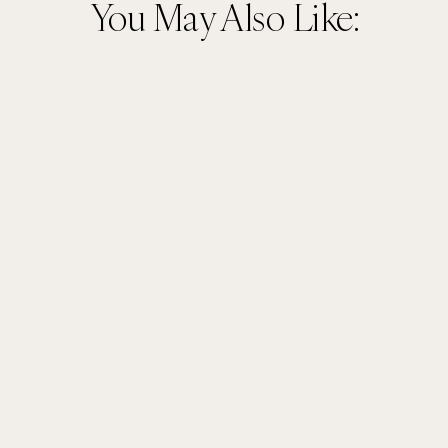
You May Also Like: