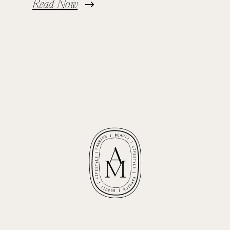
Read Now