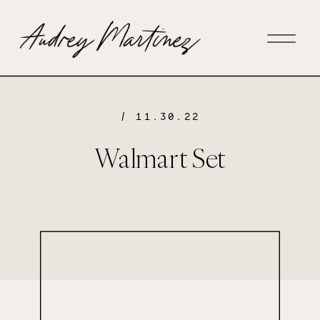
/ 11.30.22
Walmart Set