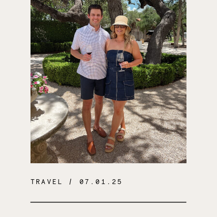
TRAVEL
/ 07.01.25