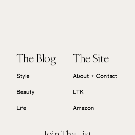
The Blog
The Site
Style
About + Contact
Beauty
LTK
Life
Amazon
Join The List