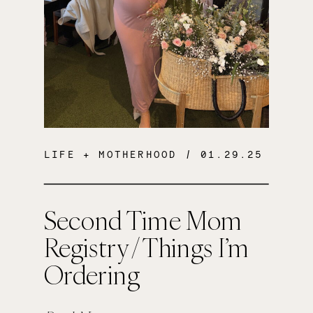
LIFE + MOTHERHOOD
/ 01.29.25
Second Time Mom
Registry / Things I’m
Ordering