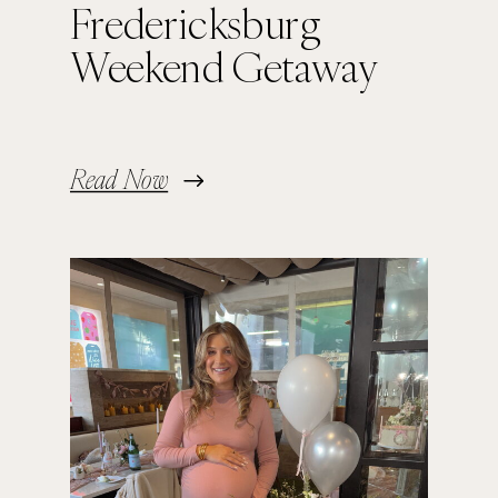
Fredericksburg
Weekend Getaway
Read Now