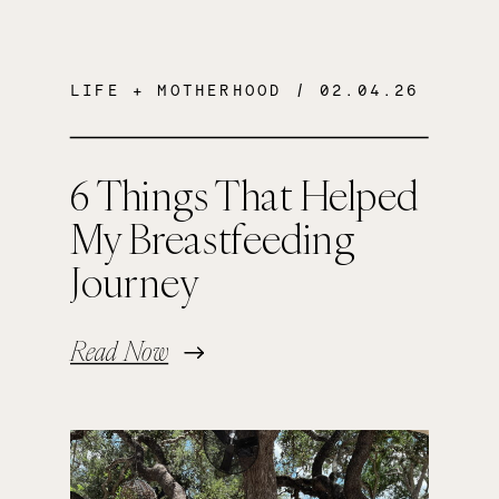
LIFE + MOTHERHOOD
/ 02.04.26
6 Things That Helped
My Breastfeeding
Journey
Read Now