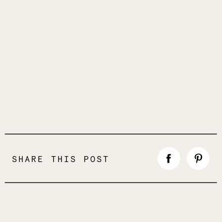
SHARE THIS POST