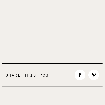
SHARE THIS POST