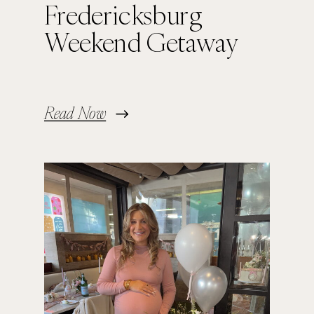
Fredericksburg
Weekend Getaway
Read Now