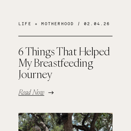
LIFE + MOTHERHOOD
/ 02.04.26
6 Things That Helped
My Breastfeeding
Journey
Read Now