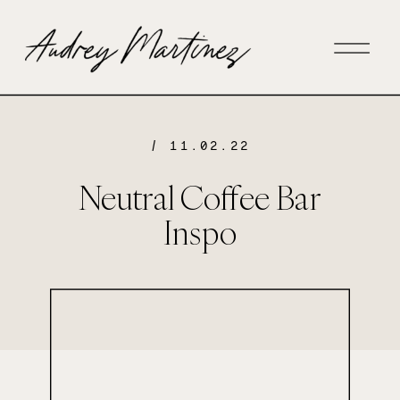
/ 11.02.22
Neutral Coffee Bar
Inspo