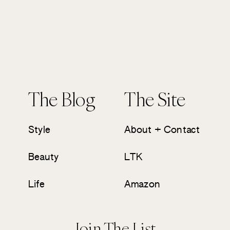
The Blog
The Site
Style
About + Contact
Beauty
LTK
Life
Amazon
Join The List