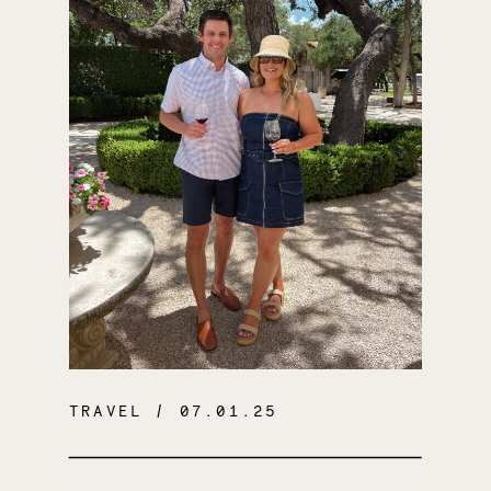
TRAVEL
/ 07.01.25