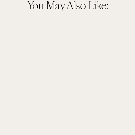
You May Also Like: