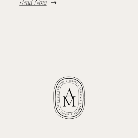
Read Now