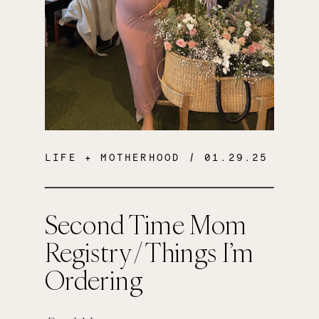
LIFE + MOTHERHOOD
/ 01.29.25
Second Time Mom
Registry / Things I’m
Ordering