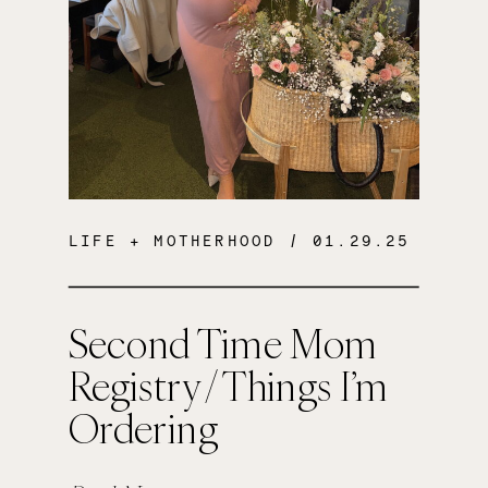
LIFE + MOTHERHOOD
/ 01.29.25
Second Time Mom
Registry / Things I’m
Ordering