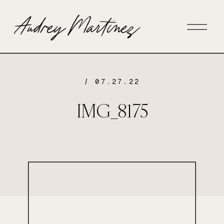
/ 07.27.22
IMG_8175