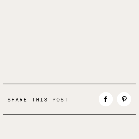
SHARE THIS POST