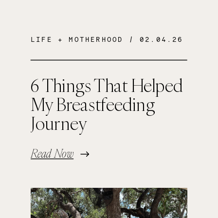
LIFE + MOTHERHOOD
/ 02.04.26
6 Things That Helped
My Breastfeeding
Journey
Read Now