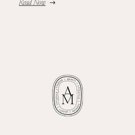
Read Now