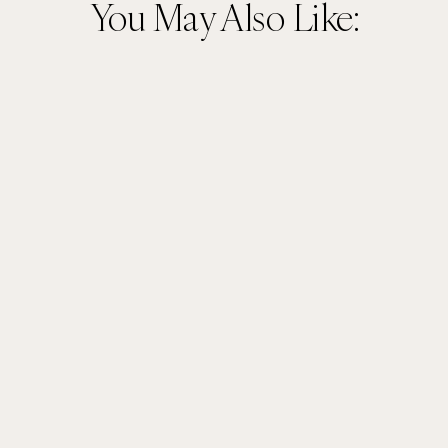
You May Also Like: