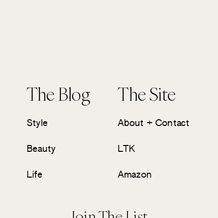
The Blog
The Site
Style
About + Contact
Beauty
LTK
Life
Amazon
Join The List