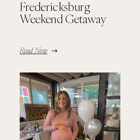
Fredericksburg
Weekend Getaway
Read Now