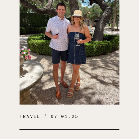
TRAVEL
/ 07.01.25