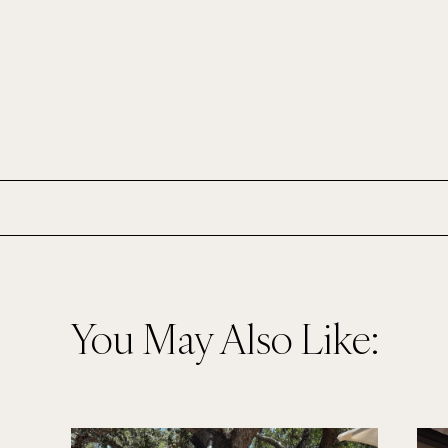
You May Also Like: