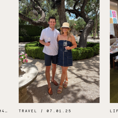
.26
TRAVEL
/ 07.01.25
LI