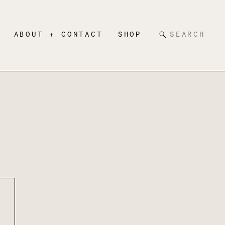
Search
ABOUT + CONTACT
SHOP
for: