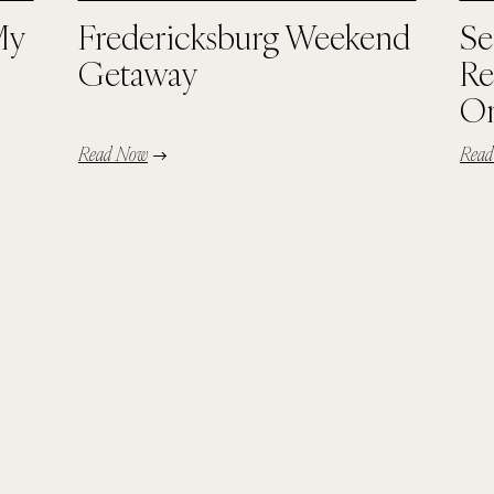
My
Fredericksburg Weekend
Se
Getaway
Re
Or
Read Now
Rea