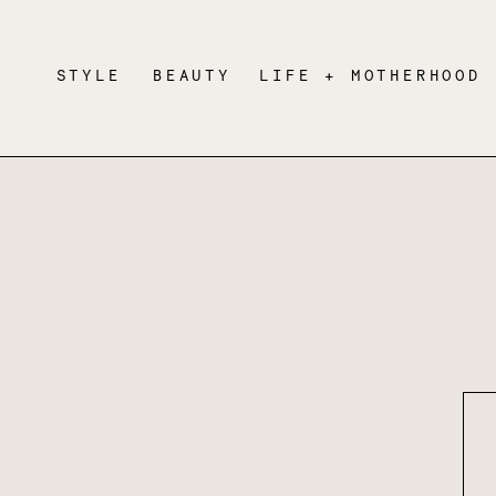
STYLE
BEAUTY
LIFE + MOTHERHOOD