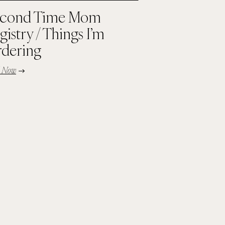
cond Time Mom
gistry / Things I’m
dering
d Now