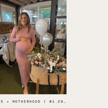
FE + MOTHERHOOD
/ 01.29.25