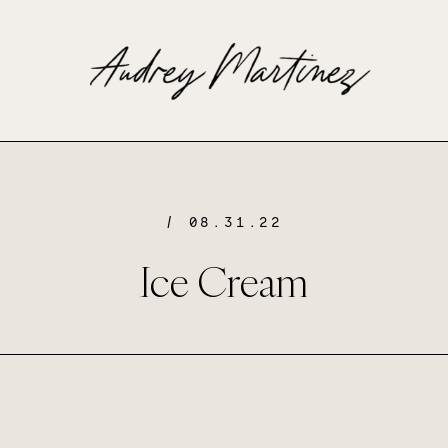
/ 08.31.22
Ice Cream