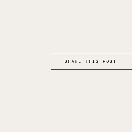
SHARE THIS POST