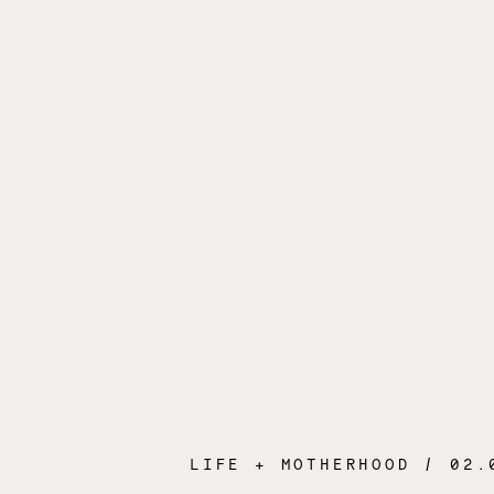
LIFE + MOTHERHOOD
/ 02.04