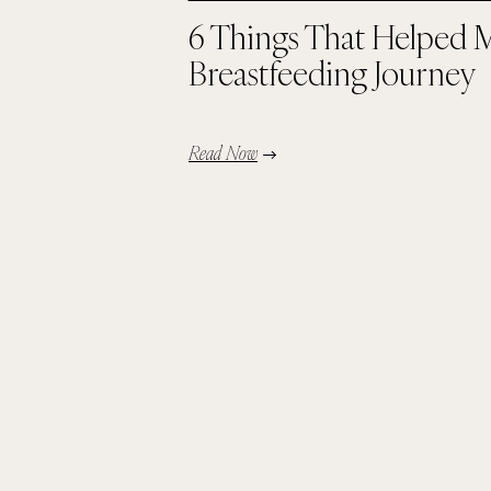
6 Things That Helped 
Breastfeeding Journey
Read Now