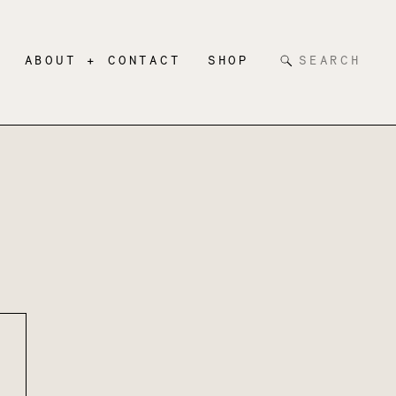
Search
ABOUT + CONTACT
SHOP
for: