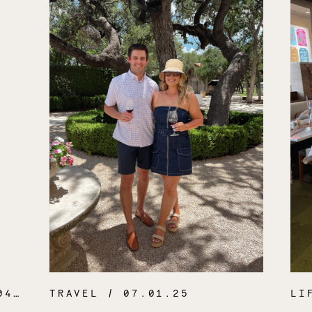
.26
TRAVEL
/ 07.01.25
LI