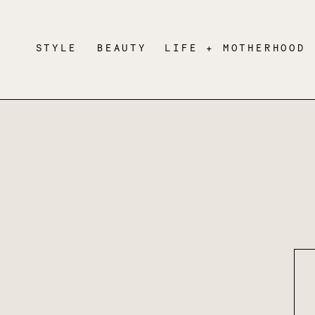
STYLE
BEAUTY
LIFE + MOTHERHOOD