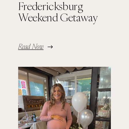
Fredericksburg
Weekend Getaway
Read Now