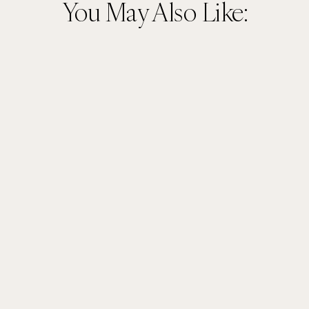
You May Also Like: