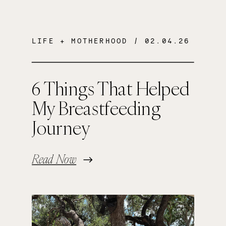
LIFE + MOTHERHOOD
/ 02.04.26
6 Things That Helped
My Breastfeeding
Journey
Read Now