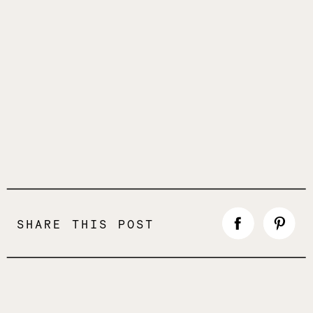
SHARE THIS POST