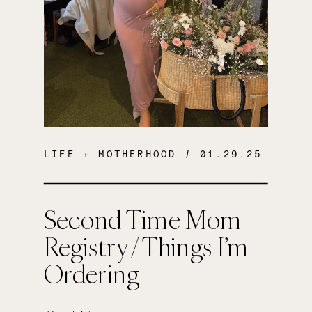
LIFE + MOTHERHOOD
/ 01.29.25
Second Time Mom
Registry / Things I’m
Ordering