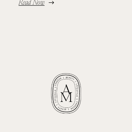
Read Now