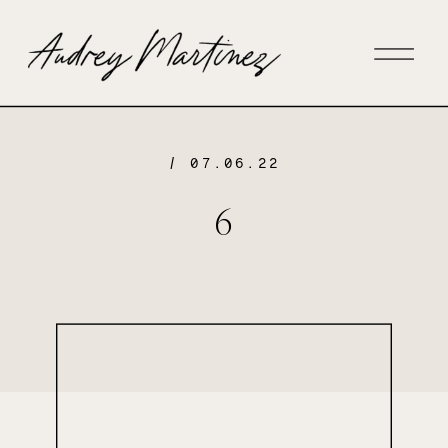
/ 07.06.22
6