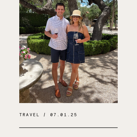
TRAVEL
/ 07.01.25