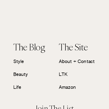
The Blog
The Site
Style
About + Contact
Beauty
LTK
Life
Amazon
Join The List