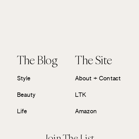
The Blog
The Site
Style
About + Contact
Beauty
LTK
Life
Amazon
Join The List