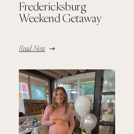
Fredericksburg
Weekend Getaway
Read Now