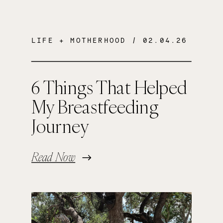
LIFE + MOTHERHOOD
/ 02.04.26
6 Things That Helped
My Breastfeeding
Journey
Read Now