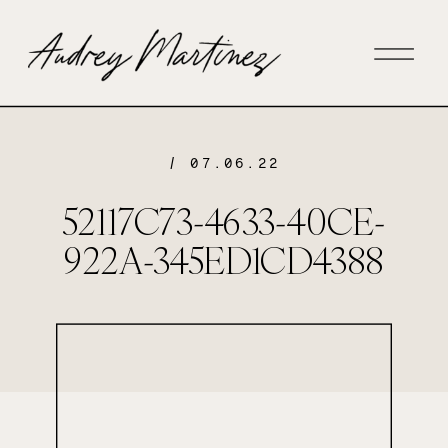
/ 07.06.22
52117C73-4633-40CE-
922A-345ED1CD4388