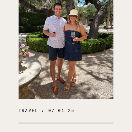
TRAVEL
/ 07.01.25