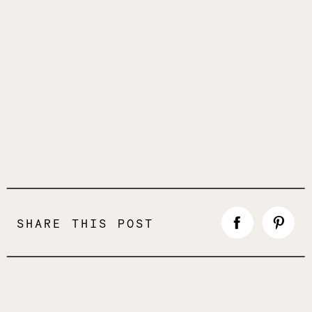
SHARE THIS POST