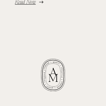
Read Now