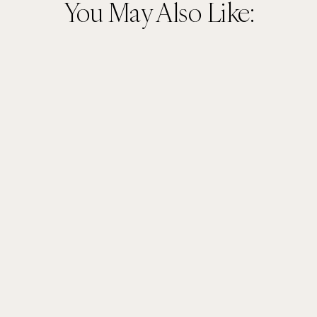
You May Also Like: