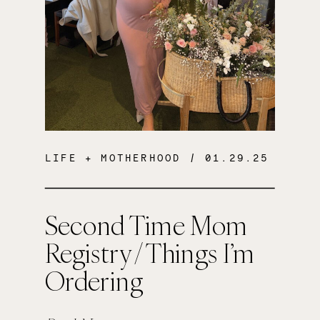
LIFE + MOTHERHOOD
/ 01.29.25
Second Time Mom
Registry / Things I’m
Ordering