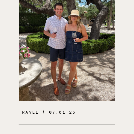
TRAVEL
/ 07.01.25