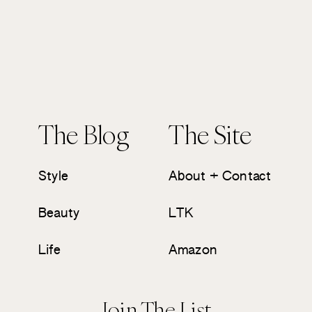
The Blog
The Site
Style
About + Contact
Beauty
LTK
Life
Amazon
Join The List