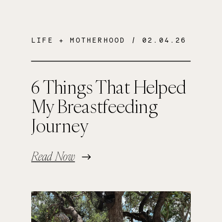
LIFE + MOTHERHOOD
/ 02.04.26
6 Things That Helped
My Breastfeeding
Journey
Read Now