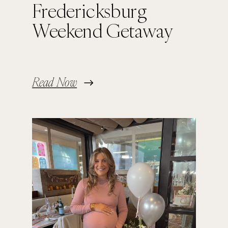
Fredericksburg
Weekend Getaway
Read Now