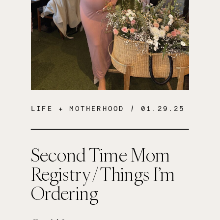
LIFE + MOTHERHOOD
/ 01.29.25
Second Time Mom
Registry / Things I’m
Ordering