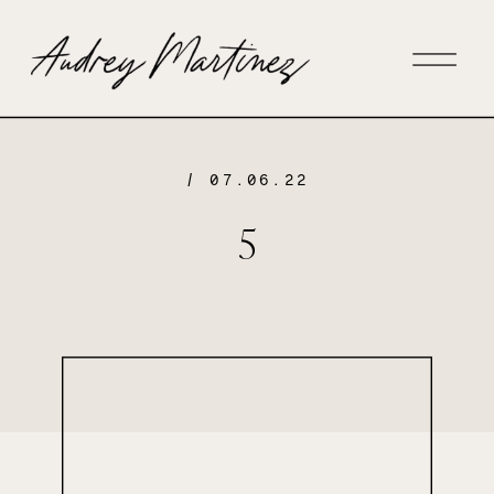
/ 07.06.22
5