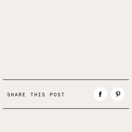
SHARE THIS POST