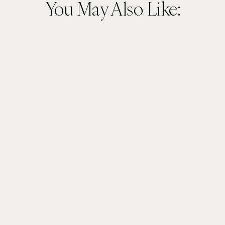
You May Also Like: