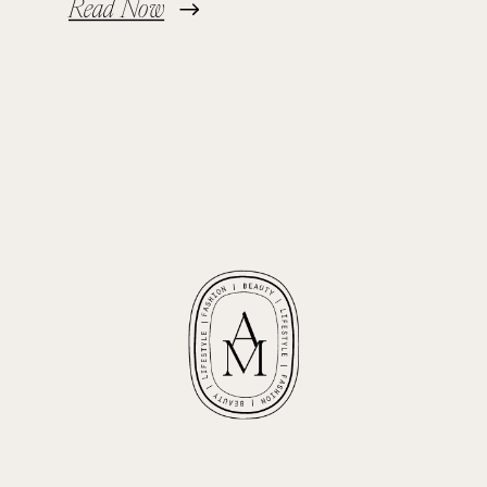
Read Now