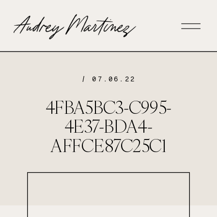
/ 07.06.22
4FBA5BC3-C995-
4E37-BDA4-
AFFCE87C25C1