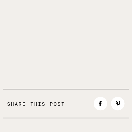
SHARE THIS POST