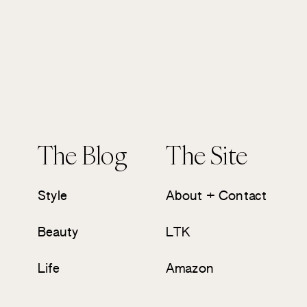
The Blog
The Site
Style
About + Contact
Beauty
LTK
Life
Amazon