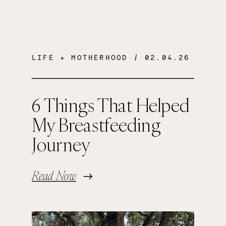
LIFE + MOTHERHOOD
/ 02.04.26
6 Things That Helped
My Breastfeeding
Journey
Read Now