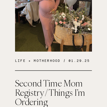
LIFE + MOTHERHOOD
/ 01.29.25
Second Time Mom
Registry / Things I’m
Ordering