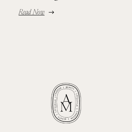
Read Now