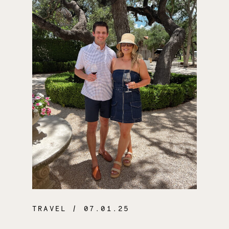
TRAVEL
/ 07.01.25