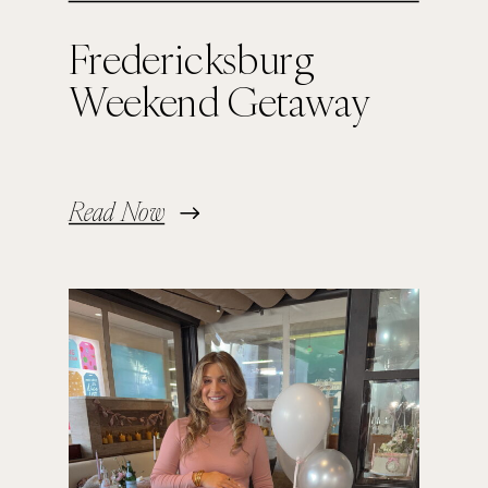
Fredericksburg
Weekend Getaway
Read Now