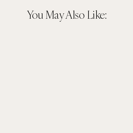
You May Also Like: